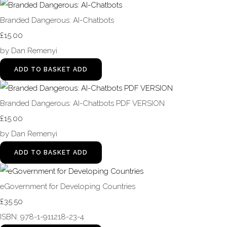
Branded Dangerous: AI-Chatbots
£15.00
by Dan Remenyi
ADD TO BASKET
ADD
Branded Dangerous: AI-Chatbots PDF VERSION
£15.00
by Dan Remenyi
ADD TO BASKET
ADD
eGovernment for Developing Countries
£35.50
ISBN: 978-1-911218-23-4