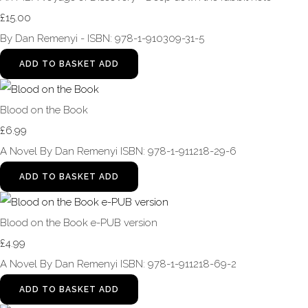
£15.00
By Dan Remenyi - ISBN: 978-1-910309-31-5
ADD TO BASKET
ADD
Blood on the Book
£6.99
A Novel By Dan Remenyi ISBN: 978-1-911218-29-6
ADD TO BASKET
ADD
Blood on the Book e-PUB version
£4.99
A Novel By Dan Remenyi ISBN: 978-1-911218-69-2
ADD TO BASKET
ADD