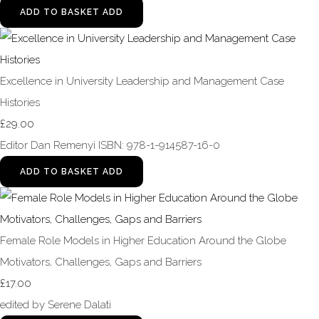
ADD TO BASKET
ADD
Excellence in University Leadership and Management Case
Histories
£29.00
Editor Dan Remenyi ISBN: 978-1-914587-16-0
ADD TO BASKET
ADD
Female Role Models in Higher Education Around the Globe
Motivators, Challenges, Gaps and Barriers
£17.00
edited by Serene Dalati