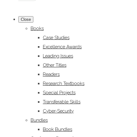
Close
Books
Case Studies
Excellence Awards
Leading Issues
Other Titles
Readers
Research Textbooks
Special Projects
Transferable Skills
Cyber-Security
Bundles
Book Bundles