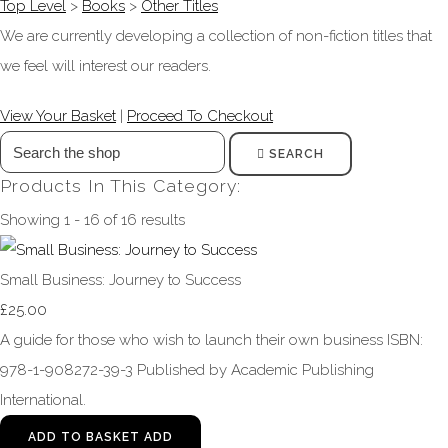
Top Level
>
Books
>
Other Titles
We are currently developing a collection of non-fiction titles that
we feel will interest our readers.
View Your Basket
|
Proceed To Checkout
SEARCH
Products In This Category:
Showing 1 - 16 of 16 results
Small Business: Journey to Success
£25.00
A guide for those who wish to launch their own business ISBN:
978-1-908272-39-3 Published by Academic Publishing
International.
ADD TO BASKET
ADD