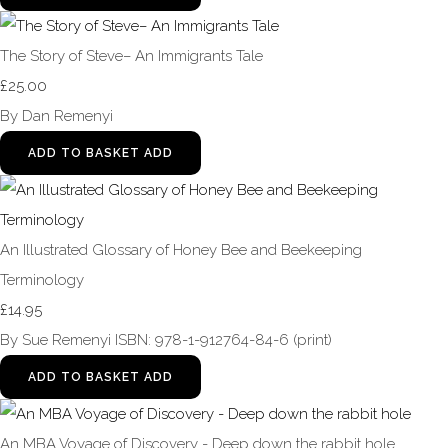
The Story of Steve– An Immigrants Tale
£25.00
By Dan Remenyi
ADD TO BASKET
ADD
An Illustrated Glossary of Honey Bee and Beekeeping
Terminology
£14.95
By Sue Remenyi ISBN: 978-1-912764-84-6 (print)
ADD TO BASKET
ADD
An MBA Voyage of Discovery - Deep down the rabbit hole