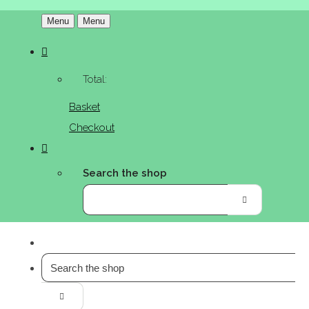
Menu
Menu
Total:
Basket
Checkout
Search the shop