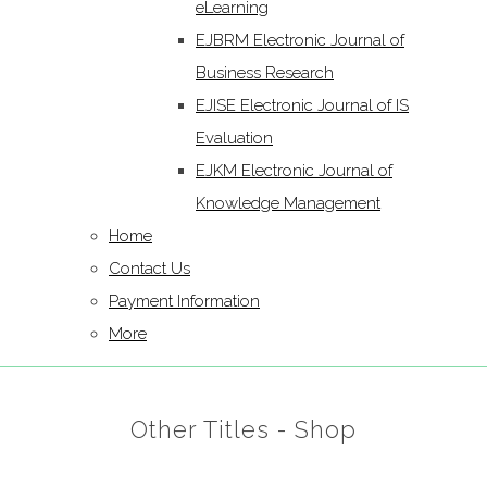
eLearning
EJBRM Electronic Journal of
Business Research
EJISE Electronic Journal of IS
Evaluation
EJKM Electronic Journal of
Knowledge Management
Home
Contact Us
Payment Information
More
Other Titles - Shop