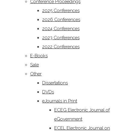
Conference Proceedings
2025 Conferences
2026 Conferences
2024 Conferences
2023 Conferences
2022 Conferences
E-Books
Sale
Other
Dissertations
DVDs
eJournals in Print
ECEG Electronic Journal of
eGovernment
ECEL Electronic Journal on