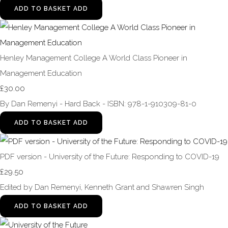
ADD TO BASKET
ADD
Henley Management College A World Class Pioneer in
Management Education
£30.00
By Dan Remenyi - Hard Back - ISBN: 978-1-910309-81-0
ADD TO BASKET
ADD
PDF version - University of the Future: Responding to COVID-19
£29.50
Edited by Dan Remenyi, Kenneth Grant and Shawren Singh
ADD TO BASKET
ADD