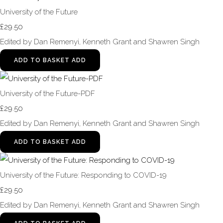
University of the Future
£29.50
Edited by Dan Remenyi, Kenneth Grant and Shawren Singh
ADD TO BASKET
ADD
University of the Future-PDF
£29.50
Edited by Dan Remenyi, Kenneth Grant and Shawren Singh
ADD TO BASKET
ADD
University of the Future: Responding to COVID-19
£29.50
Edited by Dan Remenyi, Kenneth Grant and Shawren Singh