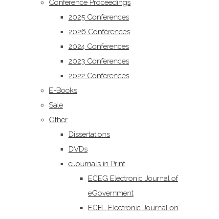
Conference Proceedings
2025 Conferences
2026 Conferences
2024 Conferences
2023 Conferences
2022 Conferences
E-Books
Sale
Other
Dissertations
DVDs
eJournals in Print
ECEG Electronic Journal of
eGovernment
ECEL Electronic Journal on