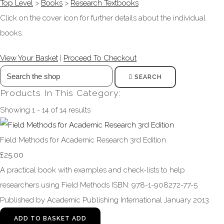
Top Level
>
Books
>
Research Textbooks
Click on the cover icon for further details about the individual
books.
View Your Basket
|
Proceed To Checkout
SEARCH
Products In This Category:
Showing 1 - 14 of 14 results
Field Methods for Academic Research 3rd Edition
£25.00
A practical book with examples and check-lists to help
researchers using Field Methods ISBN: 978-1-908272-77-5
Published by Academic Publishing International January 2013
ADD TO BASKET
ADD