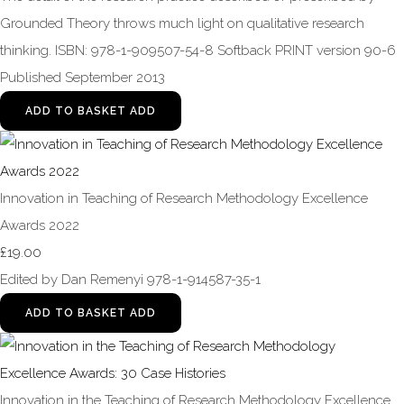
Grounded Theory throws much light on qualitative research
thinking. ISBN: 978-1-909507-54-8 Softback PRINT version 90-6
Published September 2013
ADD TO BASKET
ADD
Innovation in Teaching of Research Methodology Excellence
Awards 2022
£19.00
Edited by Dan Remenyi 978-1-914587-35-1
ADD TO BASKET
ADD
Innovation in the Teaching of Research Methodology Excellence