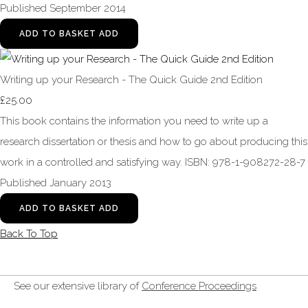
Published September 2014
ADD TO BASKET
ADD
Writing up your Research - The Quick Guide 2nd Edition
£25.00
This book contains the information you need to write up a
research dissertation or thesis and how to go about producing this
work in a controlled and satisfying way. ISBN: 978-1-908272-28-7
Published January 2013
ADD TO BASKET
ADD
Back To Top
See our extensive library of
Conference Proceedings