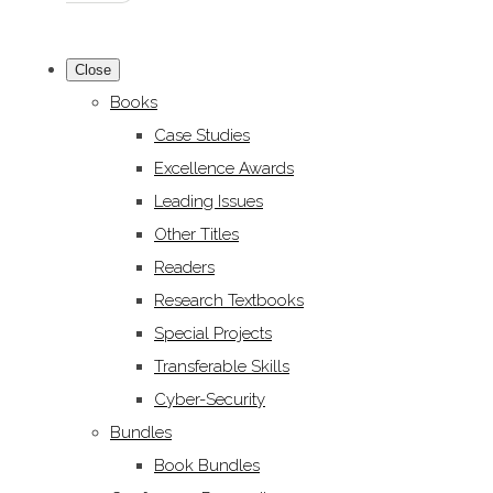
Close
Books
Case Studies
Excellence Awards
Leading Issues
Other Titles
Readers
Research Textbooks
Special Projects
Transferable Skills
Cyber-Security
Bundles
Book Bundles