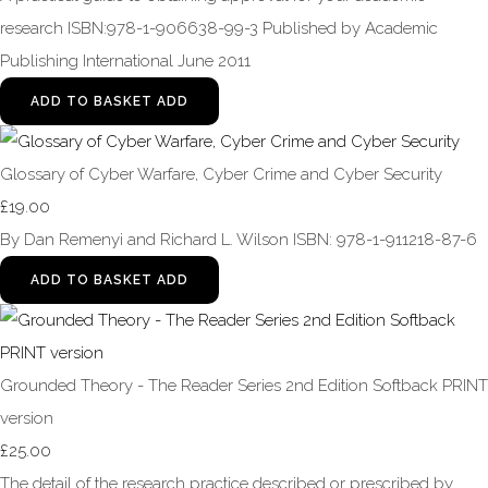
research ISBN:978-1-906638-99-3 Published by Academic
Publishing International June 2011
ADD TO BASKET
ADD
Glossary of Cyber Warfare, Cyber Crime and Cyber Security
£19.00
By Dan Remenyi and Richard L. Wilson ISBN: 978-1-911218-87-6
ADD TO BASKET
ADD
Grounded Theory - The Reader Series 2nd Edition Softback PRINT
version
£25.00
The detail of the research practice described or prescribed by