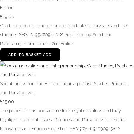
Edition
£29.00
Guide for doctoral and other postgraduate supervisors and their
students ISBN: 0-9547096-0-8 Published by Academic
Publishing International - 2nd Edition
ADD TO BASKET
ADD
Social Innovation and Entrepreneurship: Case Studies, Practices
and Perspectives
£25.00
The papers in this book come from eight countries and they
highlight important issues, Practices and Perspectives in Social
Innovation and Entrepreneurship. ISBN:978-1-910309-58-2