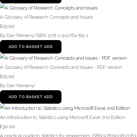
A Glossary of Research Concepts and Issues
£25.00
By Dan Remenyi ISBN: 978-1-912764-89-1
ADD TO BASKET
ADD
A Glossary of Research Concepts and Issues - PDF version
£25.00
By Dan Remenyi
ADD TO BASKET
ADD
An Introduction to Statistics using Microsoft Excel 2nd Edition
£30.00
A practical guide to statistics for researchers. ISBN 9781910810163