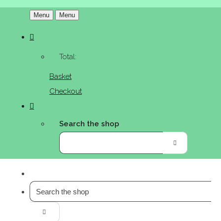
Menu
Menu
Total:
Basket
Checkout
Search the shop