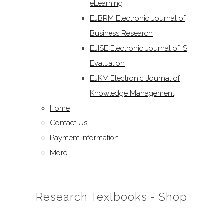
eLearning
EJBRM Electronic Journal of
Business Research
EJISE Electronic Journal of IS
Evaluation
EJKM Electronic Journal of
Knowledge Management
Home
Contact Us
Payment Information
More
Research Textbooks - Shop