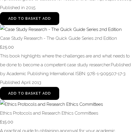
Published in 2015
ADD TO BASKET
ADD
Case Study Research - The Quick Guide Series 2nd Edition
£25.00
This book highlights where the challenges are and what needs to
be done to become a competent case study researcher.Published
by Academic Publishing International ISBN: 978-1-909507-17-3
Published April 2013
ADD TO BASKET
ADD
Ethics Protocols and Research Ethics Committees
£15.00
A practical guide to obtaining approval for your academic