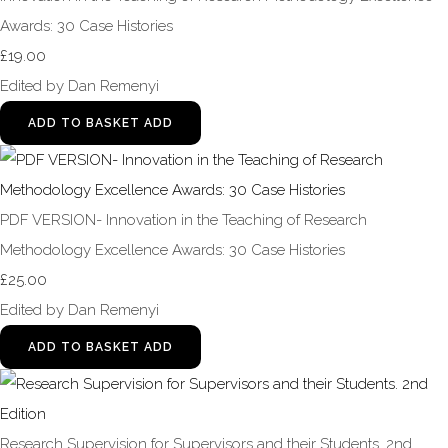
Awards: 30 Case Histories
£19.00
Edited by Dan Remenyi
ADD TO BASKET
ADD
PDF VERSION- Innovation in the Teaching of Research
Methodology Excellence Awards: 30 Case Histories
£25.00
Edited by Dan Remenyi
ADD TO BASKET
ADD
Research Supervision for Supervisors and their Students. 2nd