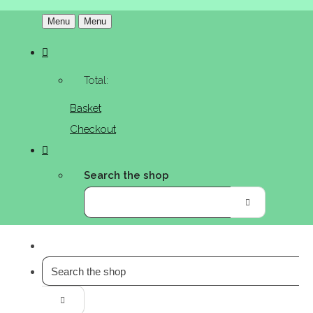
Menu
Menu
Total:
Basket
Checkout
Search the shop