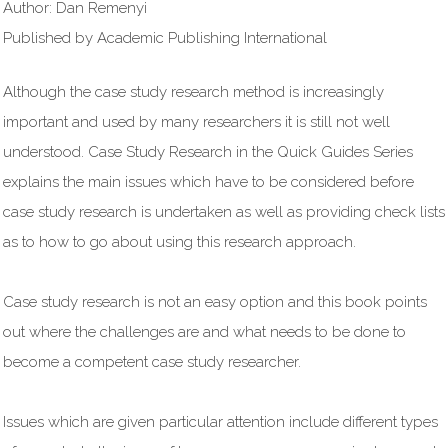
Author: Dan Remenyi
Published by Academic Publishing International
Although the case study research method is increasingly
important and used by many researchers it is still not well
understood. Case Study Research in the Quick Guides Series
explains the main issues which have to be considered before
case study research is undertaken as well as providing check lists
as to how to go about using this research approach.
Case study research is not an easy option and this book points
out where the challenges are and what needs to be done to
become a competent case study researcher.
Issues which are given particular attention include different types