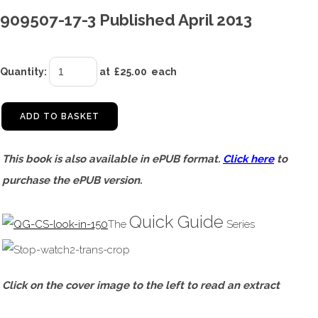
909507-17-3 Published April 2013
Quantity
:
at £
25.00
each
ADD TO BASKET
This book is also available in ePUB format.
Click here
to
purchase the ePUB version.
Quick Guide
The
Series
Click on the cover image to the left to read an extract