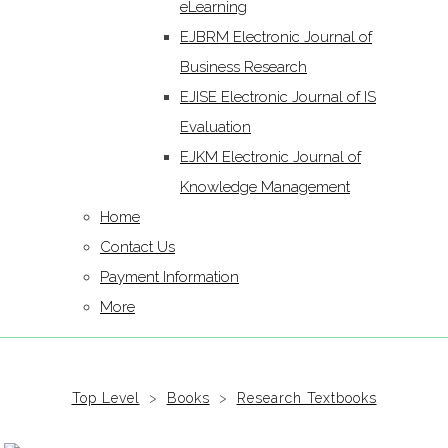
eLearning
EJBRM Electronic Journal of
Business Research
EJISE Electronic Journal of IS
Evaluation
EJKM Electronic Journal of
Knowledge Management
Home
Contact Us
Payment Information
More
Top Level
>
Books
>
Research Textbooks