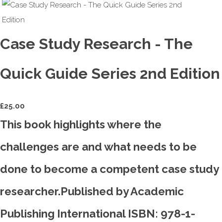
Case Study Research - The
Quick Guide Series 2nd Edition
£
25.00
This book highlights where the
challenges are and what needs to be
done to become a competent case study
researcher.Published by Academic
Publishing International ISBN: 978-1-