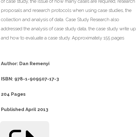
of case study, the issue of how many cases are required, research
proposals and research protocols when using case studies, the
collection and analysis of data. Case Study Research also
addressed the analysis of case study data, the case study write up
and how to evaluate a case study. Approximately 155 pages
Author: Dan Remenyi
ISBN: 978-1-909507-17-3
204 Pages
Published April 2013