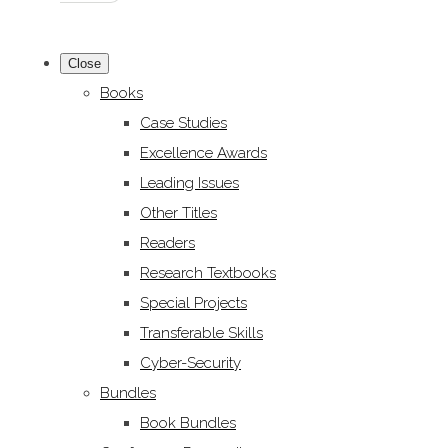
Close
Books
Case Studies
Excellence Awards
Leading Issues
Other Titles
Readers
Research Textbooks
Special Projects
Transferable Skills
Cyber-Security
Bundles
Book Bundles