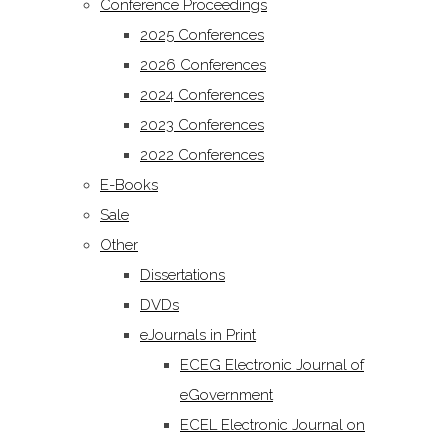
Conference Proceedings
2025 Conferences
2026 Conferences
2024 Conferences
2023 Conferences
2022 Conferences
E-Books
Sale
Other
Dissertations
DVDs
eJournals in Print
ECEG Electronic Journal of
eGovernment
ECEL Electronic Journal on