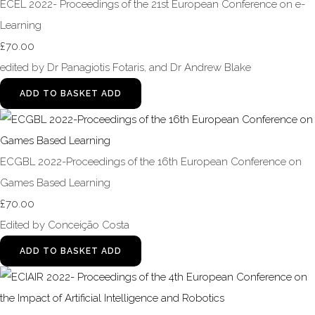
ECEL 2022- Proceedings of the 21st European Conference on e-
Learning
£70.00
edited by Dr Panagiotis Fotaris, and Dr Andrew Blake
ADD TO BASKET
ADD
ECGBL 2022-Proceedings of the 16th European Conference on
Games Based Learning
£70.00
Edited by Conceição Costa
ADD TO BASKET
ADD