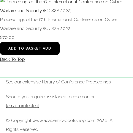
Proceedings of the 17th International Conference on Cyber
Warfare and Security (ICCWS 2022)
£70.00
ADD TO BASKET
ADD
Back To Top
See our extensive library of
Conference Proceedings
Should you require assistance please contact
[email protected]
© Copyright www.academic-bookshop.com 2026. All
Rights Reserved.