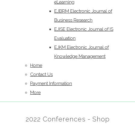
eLearning
EJBRM Electronic Journal of
Business Research
EJISE Electronic Journal of IS
Evaluation
EJKM Electronic Journal of
Knowledge Management
Home
Contact Us
Payment Information
More
2022 Conferences - Shop