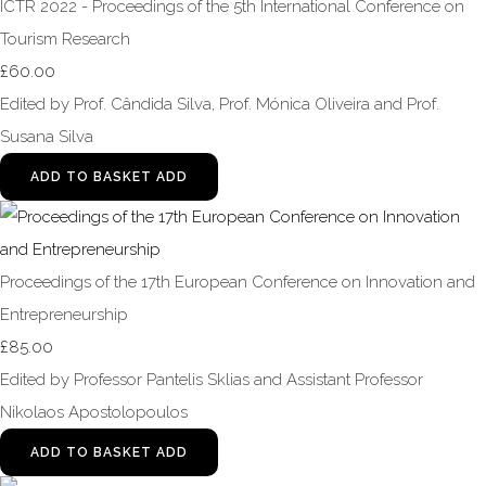
ICTR 2022 - Proceedings of the 5th International Conference on
Tourism Research
£60.00
Edited by Prof. Cândida Silva, Prof. Mónica Oliveira and Prof.
Susana Silva
ADD TO BASKET
ADD
Proceedings of the 17th European Conference on Innovation and
Entrepreneurship
£85.00
Edited by Professor Pantelis Sklias and Assistant Professor
Nikolaos Apostolopoulos
ADD TO BASKET
ADD