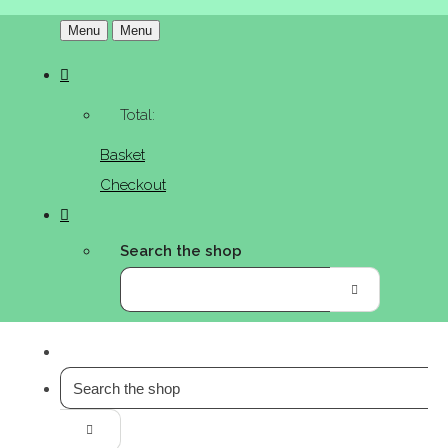
Menu
Menu
Total:
Basket
Checkout
Search the shop