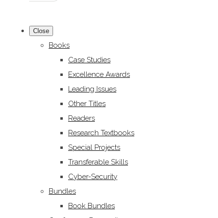
Close
Books
Case Studies
Excellence Awards
Leading Issues
Other Titles
Readers
Research Textbooks
Special Projects
Transferable Skills
Cyber-Security
Bundles
Book Bundles