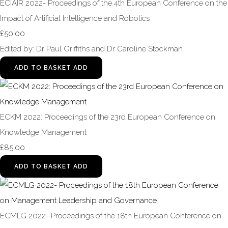
ECIAIR 2022- Proceedings of the 4th European Conference on the
Impact of Artificial Intelligence and Robotics
£50.00
Edited by: Dr Paul Griffiths and Dr Caroline Stockman
ADD TO BASKET
ADD
ECKM 2022: Proceedings of the 23rd European Conference on
Knowledge Management
£85.00
ADD TO BASKET
ADD
ECMLG 2022- Proceedings of the 18th European Conference on