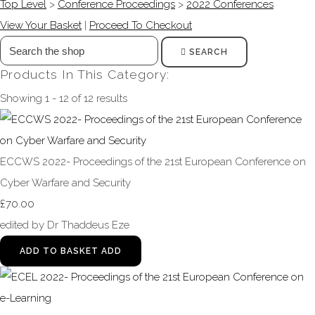
Top Level
>
Conference Proceedings
>
2022 Conferences
View Your Basket
|
Proceed To Checkout
SEARCH
Products In This Category:
Showing 1 - 12 of 12 results
ECCWS 2022- Proceedings of the 21st European Conference on
Cyber Warfare and Security
£70.00
edited by Dr Thaddeus Eze
ADD TO BASKET
ADD