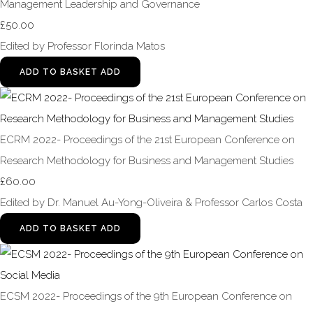
Management Leadership and Governance
£50.00
Edited by Professor Florinda Matos
ADD TO BASKET
ADD
ECRM 2022- Proceedings of the 21st European Conference on
Research Methodology for Business and Management Studies
£60.00
Edited by Dr. Manuel Au-Yong-Oliveira & Professor Carlos Costa
ADD TO BASKET
ADD
ECSM 2022- Proceedings of the 9th European Conference on