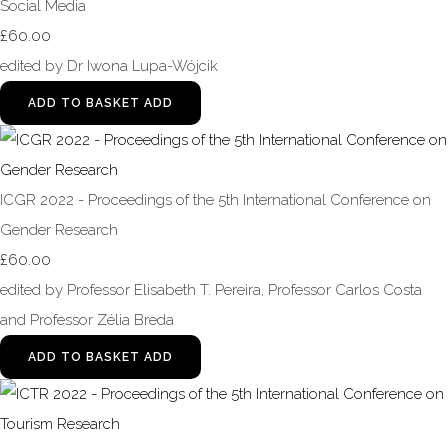
Social Media
£60.00
edited by Dr Iwona Lupa-Wójcik
ADD TO BASKET
ADD
ICGR 2022 - Proceedings of the 5th International Conference on
Gender Research
£60.00
edited by Professor Elisabeth T. Pereira, Professor Carlos Costa
and Professor Zélia Breda
ADD TO BASKET
ADD