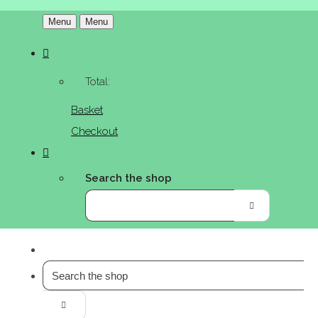
Menu
Menu
Total:
Basket
Checkout
Search the shop