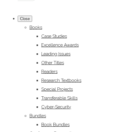
Close
Books
Case Studies
Excellence Awards
Leading Issues
Other Titles
Readers
Research Textbooks
Special Projects
Transferable Skills
Cyber-Security
Bundles
Book Bundles