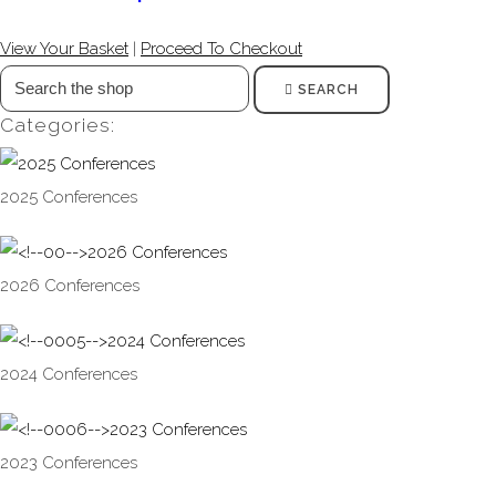
View Your Basket
|
Proceed To Checkout
SEARCH
Categories:
2025 Conferences
2026 Conferences
2024 Conferences
2023 Conferences