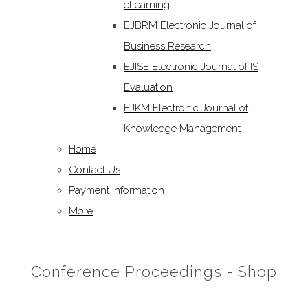
eLearning
EJBRM Electronic Journal of
Business Research
EJISE Electronic Journal of IS
Evaluation
EJKM Electronic Journal of
Knowledge Management
Home
Contact Us
Payment Information
More
Conference Proceedings - Shop