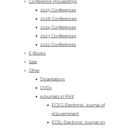
Conference Proceedings
2025 Conferences
2026 Conferences
2024 Conferences
2023 Conferences
2022 Conferences
E-Books
Sale
Other
Dissertations
DVDs
eJournals in Print
ECEG Electronic Journal of
eGovernment
ECEL Electronic Journal on