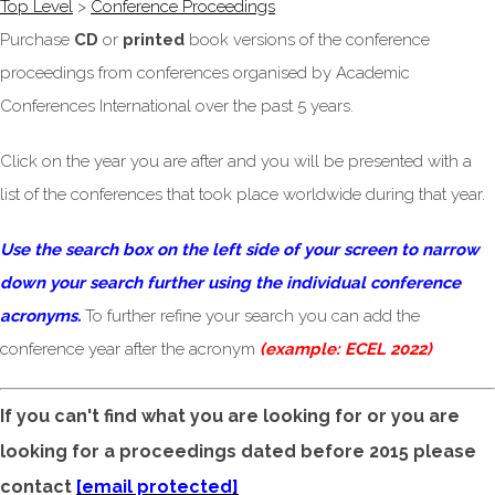
Top Level
>
Conference Proceedings
Purchase
CD
or
printed
book versions of the conference
proceedings from conferences organised by Academic
Conferences International over the past 5 years.
Click on the year you are after and you will be presented with a
list of the conferences that took place worldwide during that year.
Use the search box on the left side of your screen to narrow
down your search further using the individual conference
acronyms.
To further refine your search you can add the
conference year after the acronym
(example: ECEL 2022)
If you can't find what you are looking for or you are
looking for a proceedings dated before 2015 please
contact
[email protected]