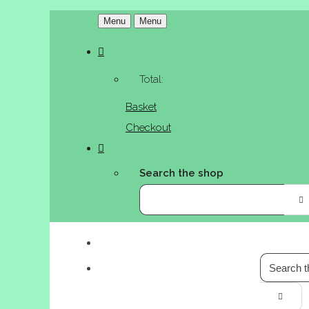
Menu
Menu
Total:
Basket
Checkout
Search the shop