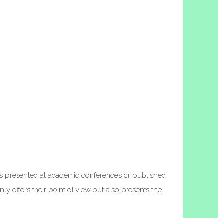
apers presented at academic conferences or published
ly offers their point of view but also presents the