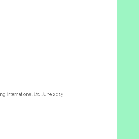
g International Ltd June 2015