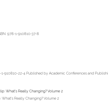
ISBN: 978-1-910810-37-8
8-1-910810-22-4 Published by Academic Conferences and Publishin
: What's Really Changing? Volume 2