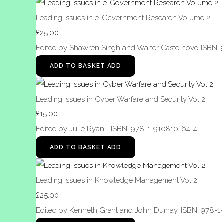
Leading Issues in e-Government Research Volume 2
£25.00
Edited by Shawren Singh and Walter Castelnovo ISBN:
ADD TO BASKET
ADD
Leading Issues in Cyber Warfare and Security Vol 2
£15.00
Edited by Julie Ryan - ISBN: 978-1-910810-64-4
ADD TO BASKET
ADD
Leading Issues in Knowledge Management Vol 2
£25.00
Edited by Kenneth Grant and John Dumay. ISBN: 978-1