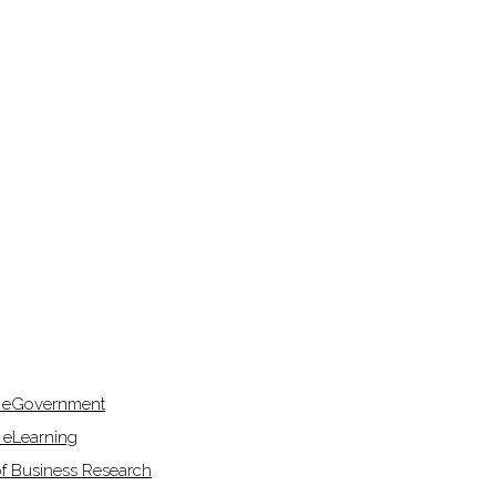
f eGovernment
 eLearning
of Business Research