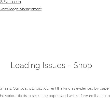
IS Evaluation
of Knowledge Management
Leading Issues - Shop
t domains. Our goal is to distil current thinking as evidenced by p
 various fields to select the papers and write a forward that not on