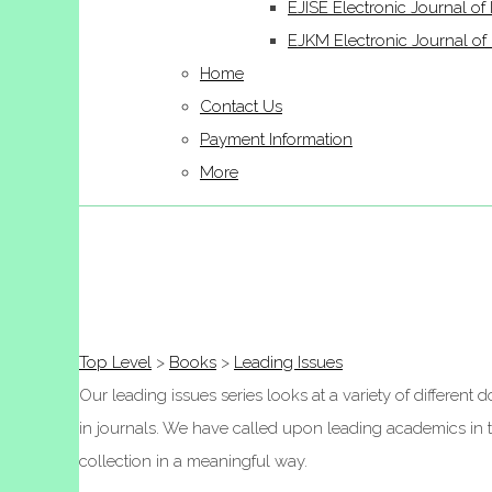
EJISE Electronic Journal of 
EJKM Electronic Journal 
Home
Contact Us
Payment Information
More
Top Level
>
Books
>
Leading Issues
Our leading issues series looks at a variety of differen
in journals. We have called upon leading academics in the
collection in a meaningful way.