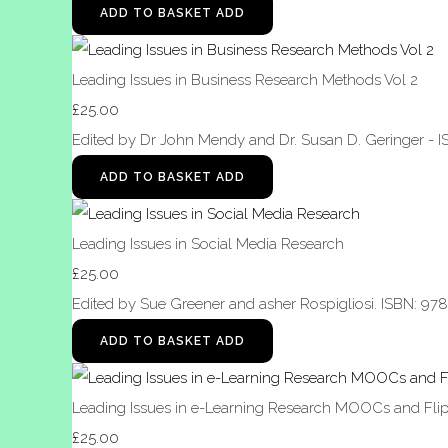
ADD TO BASKET
ADD
Leading Issues in Business Research Methods Vol 2
£25.00
Edited by Dr John Mendy and Dr. Susan D. Geringer - 
ADD TO BASKET
ADD
Leading Issues in Social Media Research
£25.00
Edited by Sue Greener and asher Rospigliosi. ISBN: 97
ADD TO BASKET
ADD
Leading Issues in e-Learning Research MOOCs and Flip
£25.00