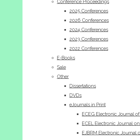
Conference Proceedings
2025 Conferences
2026 Conferences
2024 Conferences
2023 Conferences
2022 Conferences
E-Books
Sale
Other
Dissertations
DVDs
eJournals in Print
ECEG Electronic Journal o
ECEL Electronic Journal on
EJBRM Electronic Journal 