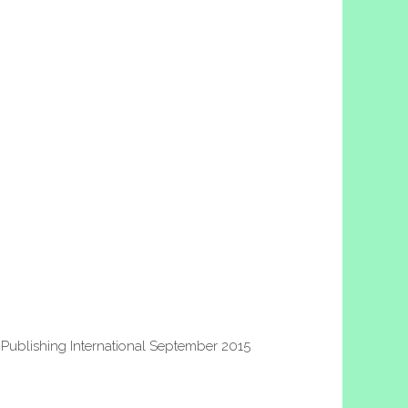
Publishing International September 2015