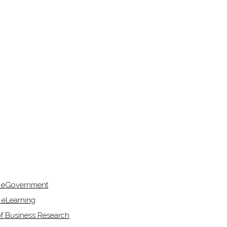
f eGovernment
 eLearning
of Business Research