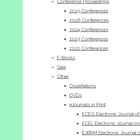
Conference Proceedings
2025 Conferences
2026 Conferences
2024 Conferences
2023 Conferences
2022 Conferences
E-Books
Sale
Other
Dissertations
DVDs
eJournals in Print
ECEG Electronic Journal o
ECEL Electronic Journal on
EJBRM Electronic Journal 