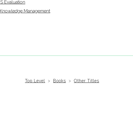
IS Evaluation
of Knowledge Management
Top Level
>
Books
>
Other Titles