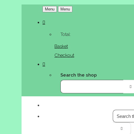
Menu
Menu
Total:
Basket
Checkout
Search the shop