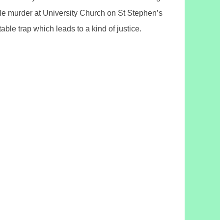
le murder at University Church on St Stephen’s
le trap which leads to a kind of justice.