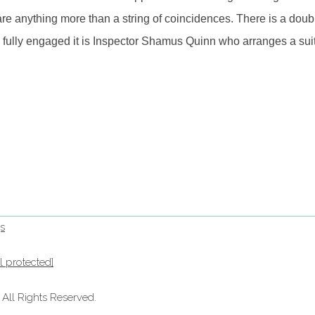
e anything more than a string of coincidences. There is a doub
lly engaged it is Inspector Shamus Quinn who arranges a suitab
s
l protected]
ll Rights Reserved.