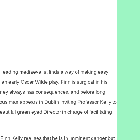
d’s leading mediaevalist finds a way of making easy
 an early Oscar Wilde play. Finn is surgical in his
 money always has consequences, and before long
ious man appears in Dublin inviting Professor Kelly to
utiful green eyed Director in charge of facilitating
Finn Kelly realises that he is in imminent danger but