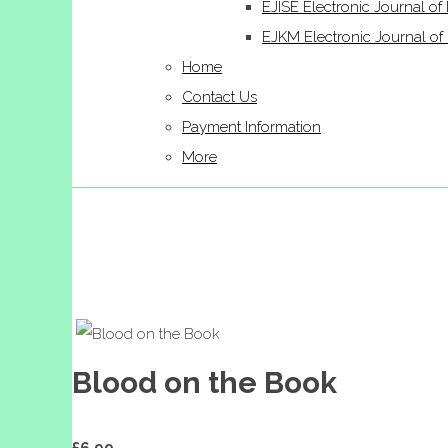
EJISE Electronic Journal of 
EJKM Electronic Journal 
Home
Contact Us
Payment Information
More
Blood on the Book