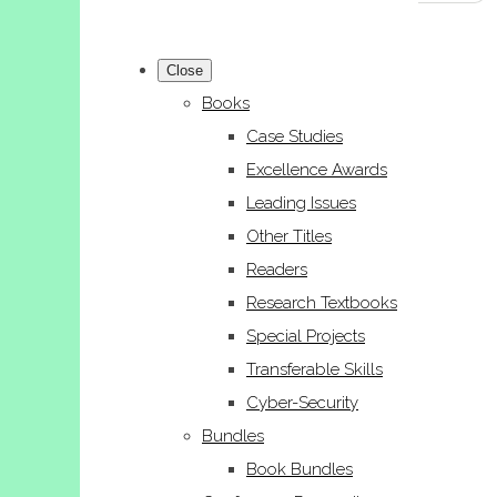
Close
Books
Case Studies
Excellence Awards
Leading Issues
Other Titles
Readers
Research Textbooks
Special Projects
Transferable Skills
Cyber-Security
Bundles
Book Bundles