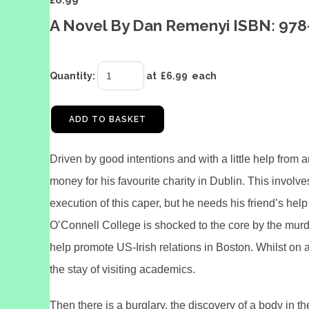
£
6.99
A Novel By Dan Remenyi ISBN: 978
Quantity
:
at £
6.99
each
ADD TO BASKET
Driven by good intentions and with a little help from 
money for his favourite charity in Dublin. This involve
execution of this caper, but he needs his friend’s 
O’Connell College is shocked to the core by the murde
help promote US-Irish relations in Boston. Whilst on a
the stay of visiting academics.
Then there is a burglary, the discovery of a body in 