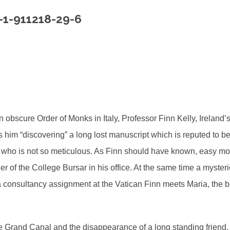
-1-911218-29-6
an obscure Order of Monks in Italy, Professor Finn Kelly, Irelan
s him “discovering” a long lost manuscript which is reputed to be
help who is not so meticulous. As Finn should have known, easy
r of the College Bursar in his office. At the same time a myster
 consultancy assignment at the Vatican Finn meets Maria, the bea
the Grand Canal and the disappearance of a long standing friend. 