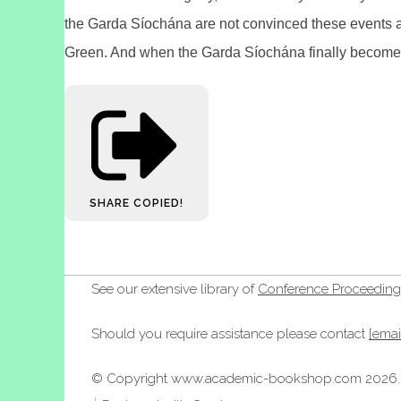
the Garda Síochána are not convinced these events ar
Green. And when the Garda Síochána finally become fu
SHARE
COPIED!
See our extensive library of
Conference Proceeding
Should you require assistance please contact
[emai
© Copyright www.academic-bookshop.com 2026. A