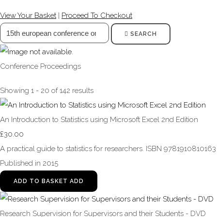
View Your Basket
|
Proceed To Checkout
SEARCH
Conference Proceedings
Showing 1 - 20 of 142 results
An Introduction to Statistics using Microsoft Excel 2nd Edition
£30.00
A practical guide to statistics for researchers. ISBN 9781910810163
Published in 2015
ADD TO BASKET
ADD
Research Supervision for Supervisors and their Students - DVD