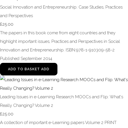
Social Innovation and Entrepreneurship: Case Studies, Practices
and Perspectives
£25.00
The papers in this book come from eight countries and they
highlight important issues, Practices and Perspectives in Social
Innovation and Entrepreneurship. ISBN:978-1-910309-58-2
Published September 2014
ADD TO BASKET
ADD
Leading Issues in e-Learning Research MOOCs and Flip: What's
Really Changing? Volume 2
£25.00
A collection of important e-Learning papers Volume 2 PRINT