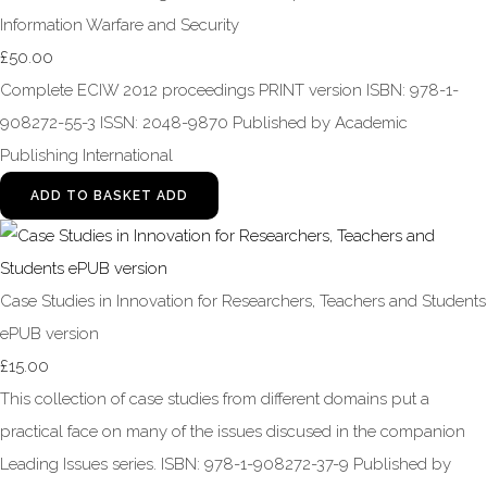
Information Warfare and Security
£50.00
Complete ECIW 2012 proceedings PRINT version ISBN: 978-1-
908272-55-3 ISSN: 2048-9870 Published by Academic
Publishing International
ADD TO BASKET
ADD
Case Studies in Innovation for Researchers, Teachers and Students
ePUB version
£15.00
This collection of case studies from different domains put a
practical face on many of the issues discused in the companion
Leading Issues series. ISBN: 978-1-908272-37-9 Published by