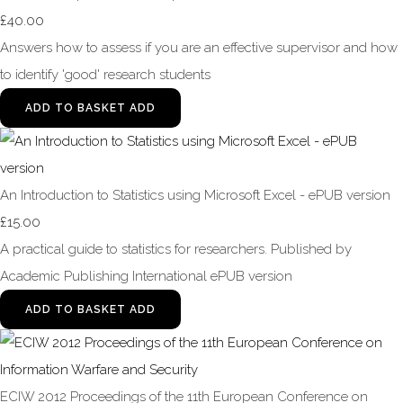
£40.00
Answers how to assess if you are an effective supervisor and how
to identify 'good' research students
ADD TO BASKET
ADD
An Introduction to Statistics using Microsoft Excel - ePUB version
£15.00
A practical guide to statistics for researchers. Published by
Academic Publishing International ePUB version
ADD TO BASKET
ADD
ECIW 2012 Proceedings of the 11th European Conference on