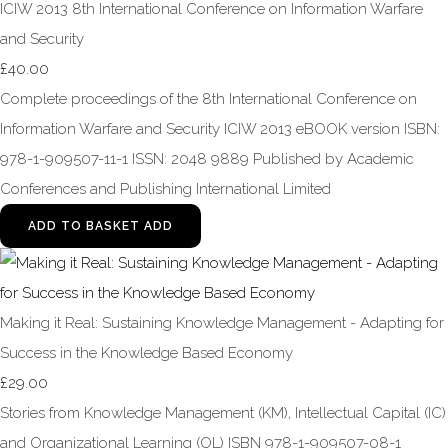
ICIW 2013 8th International Conference on Information Warfare
and Security
£40.00
Complete proceedings of the 8th International Conference on
Information Warfare and Security ICIW 2013 eBOOK version ISBN:
978-1-909507-11-1 ISSN: 2048 9889 Published by Academic
Conferences and Publishing International Limited
ADD TO BASKET
ADD
Making it Real: Sustaining Knowledge Management - Adapting for
Success in the Knowledge Based Economy
£29.00
Stories from Knowledge Management (KM), Intellectual Capital (IC)
and Organizational Learning (OL) ISBN 978-1-909507-08-1