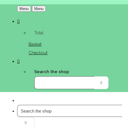
Menu
Menu
Total:
Basket
Checkout
Search the shop