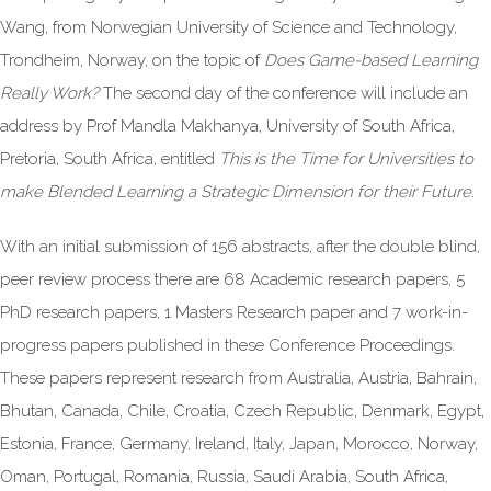
Wang, from Norwegian University of Science and Technology,
Trondheim, Norway, on the topic of
Does Game-based Learning
Really Work?
The second day of the conference will include an
address by Prof Mandla Makhanya, University of South Africa,
Pretoria, South Africa, entitled
This is the Time for Universities to
make Blended Learning a Strategic Dimension for their Future.
With an initial submission of 156 abstracts, after the double blind,
peer review process there are 68 Academic research papers, 5
PhD research papers, 1 Masters Research paper and 7 work-in-
progress papers published in these Conference Proceedings.
These papers represent research from Australia, Austria, Bahrain,
Bhutan, Canada, Chile, Croatia, Czech Republic, Denmark, Egypt,
Estonia, France, Germany, Ireland, Italy, Japan, Morocco, Norway,
Oman, Portugal, Romania, Russia, Saudi Arabia, South Africa,