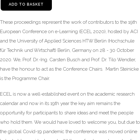
ADD TO BASKET
These proceedings represent the work of contributors to the 19th
European Conference on e-Learning (ECEL 2020), hosted by ACI
and the University of Applied Sciences HTW Berlin (Hochschule
für Technik und Wirtschaft) Berlin, Germany on 28 - 30 October
2020. We, Prof. Dr.-Ing. Carsten Busch and Prof. Dr. Tilo Wendler,
have the honour to act as the Conference Chairs. Martin Steinicke
is the Programme Chair.
ECEL is now a well-established event on the academic research
calendar and now in its 19th year the key aim remains the
opportunity for participants to share ideas and meet the people
who hold them. We would have loved to welcome you, but due to
the global Covid-19 pandemic the conference was moved online