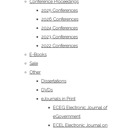
Conference Proceedings
2025 Conferences
2026 Conferences
2024 Conferences
2023 Conferences
2022 Conferences
E-Books
Sale
Other
Dissertations
DVDs
eJournals in Print
ECEG Electronic Journal of
eGovernment
ECEL Electronic Journal on