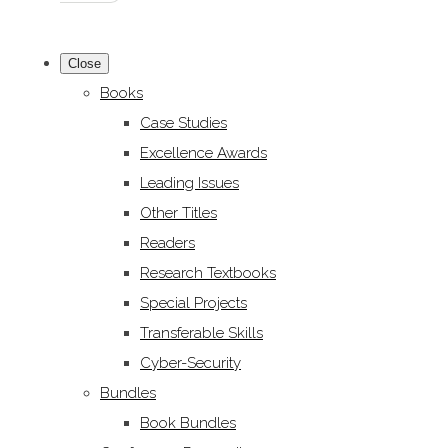
Close
Books
Case Studies
Excellence Awards
Leading Issues
Other Titles
Readers
Research Textbooks
Special Projects
Transferable Skills
Cyber-Security
Bundles
Book Bundles