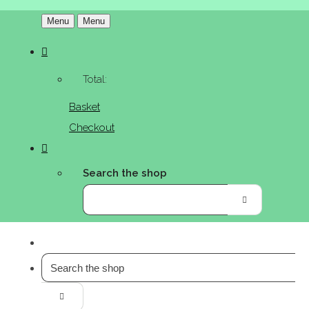
Menu
Menu
Total:
Basket
Checkout
Search the shop