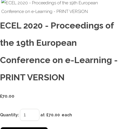
ECEL 2020 - Proceedings of
the 19th European
Conference on e-Learning -
PRINT VERSION
£
70.00
Quantity
:
at £
70.00
each