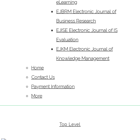
eLearning
EJBRM Electronic Journal of
Business Research
EJISE Electronic Journal of IS
Evaluation
EJKM Electronic Journal of
Knowledge Management
Home
Contact Us
Payment Information
More
Top Level