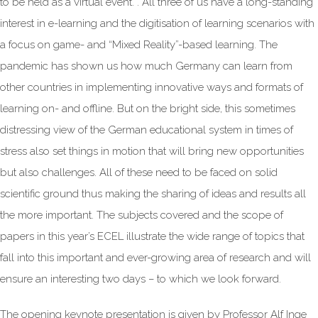
to be held as a virtual event. . All three of us have a long-standing
interest in e-learning and the digitisation of learning scenarios with
a focus on game- and “Mixed Reality”-based learning. The
pandemic has shown us how much Germany can learn from
other countries in implementing innovative ways and formats of
learning on- and offline. But on the bright side, this sometimes
distressing view of the German educational system in times of
stress also set things in motion that will bring new opportunities
but also challenges. All of these need to be faced on solid
scientific ground thus making the sharing of ideas and results all
the more important. The subjects covered and the scope of
papers in this year’s ECEL illustrate the wide range of topics that
fall into this important and ever-growing area of research and will
ensure an interesting two days – to which we look forward.
The opening keynote presentation is given by Professor Alf Inge