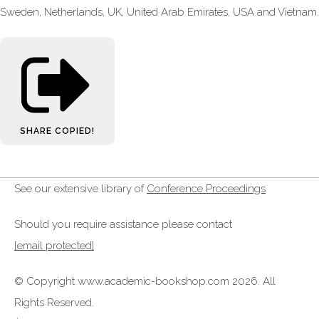
Sweden, Netherlands, UK, United Arab Emirates, USA and Vietnam.
SHARE
COPIED!
See our extensive library of
Conference Proceedings
Should you require assistance please contact
[email protected]
© Copyright www.academic-bookshop.com 2026. All
Rights Reserved.