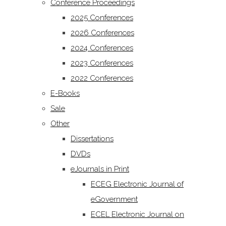
Conference Proceedings
2025 Conferences
2026 Conferences
2024 Conferences
2023 Conferences
2022 Conferences
E-Books
Sale
Other
Dissertations
DVDs
eJournals in Print
ECEG Electronic Journal of
eGovernment
ECEL Electronic Journal on