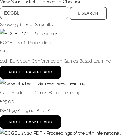
View Your Basket
|
Proceed To Checkout
SEARCH
Showing 1 - 8 of 8 results
ECGBL 2016 Proceedings
£80.00
10th European Conference on Games Based Learning
ADD TO BASKET
ADD
Case Studies in Games-Based Learning
£25.00
ISBN: 978-1-911218-12-8
ADD TO BASKET
ADD