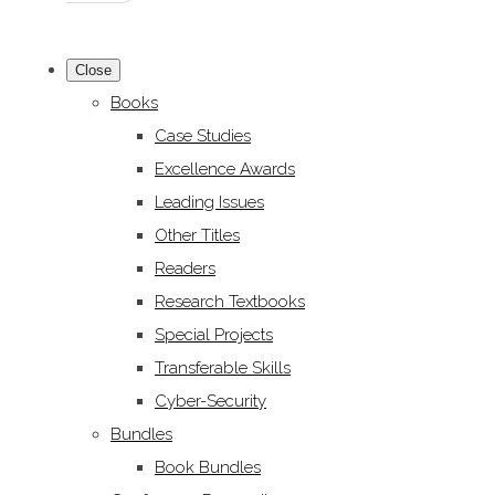
Close
Books
Case Studies
Excellence Awards
Leading Issues
Other Titles
Readers
Research Textbooks
Special Projects
Transferable Skills
Cyber-Security
Bundles
Book Bundles