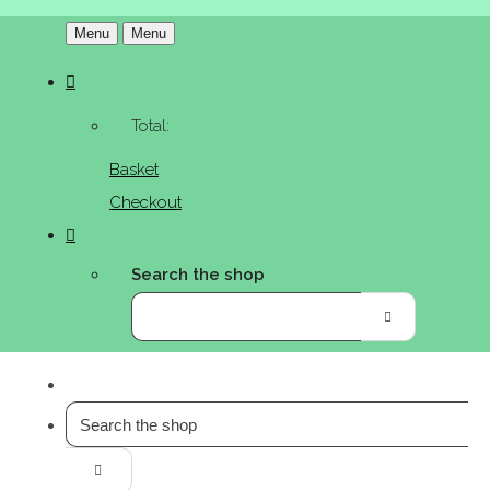
Menu
Menu
Total:
Basket
Checkout
Search the shop