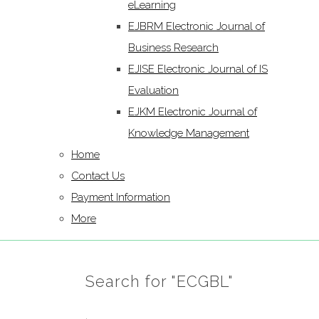
eLearning
EJBRM Electronic Journal of
Business Research
EJISE Electronic Journal of IS
Evaluation
EJKM Electronic Journal of
Knowledge Management
Home
Contact Us
Payment Information
More
Search for "ECGBL"