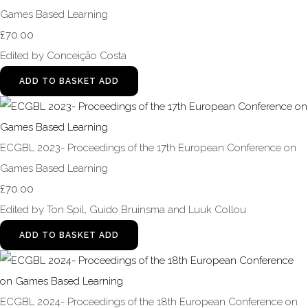
Games Based Learning
£70.00
Edited by Conceição Costa
ADD TO BASKET
ADD
ECGBL 2023- Proceedings of the 17th European Conference on
Games Based Learning
£70.00
Edited by Ton Spil, Guido Bruinsma and Luuk Collou
ADD TO BASKET
ADD
ECGBL 2024- Proceedings of the 18th European Conference on