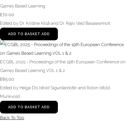
Games Based Learning
£70.00
Edited by Dr. Kristine Kilså and Dr. Rajiv Vaid Basaiawmoit
ADD TO BASKET
ADD
ECGBL 2025 - Proceedings of the 19th European Conference on
Games Based Learning VOL 1 & 2
£85.00
Edited by Helga Dis Isfold Sigurdardottir and Robin Isfold
Munkvold
ADD TO BASKET
ADD
Back To Top