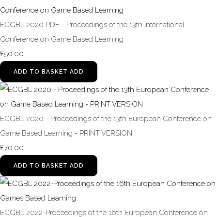
ECGBL 2020 PDF - Proceedings of the 13th International
Conference on Game Based Learning
£50.00
ADD TO BASKET
ADD
ECGBL 2020 - Proceedings of the 13th European Conference on
Game Based Learning - PRINT VERSION
£70.00
ADD TO BASKET
ADD
ECGBL 2022-Proceedings of the 16th European Conference on