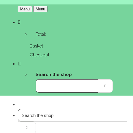
Menu
Menu
Total:
Basket
Checkout
Search the shop