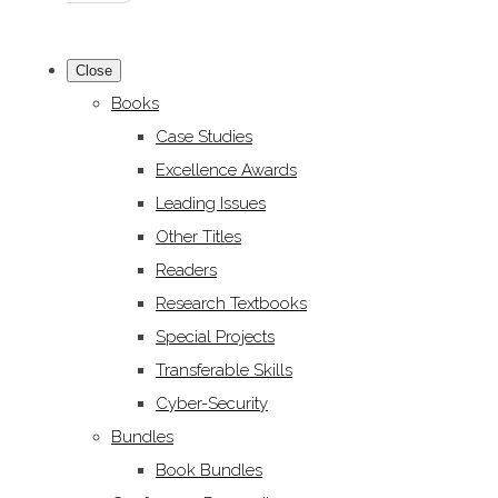
Close
Books
Case Studies
Excellence Awards
Leading Issues
Other Titles
Readers
Research Textbooks
Special Projects
Transferable Skills
Cyber-Security
Bundles
Book Bundles