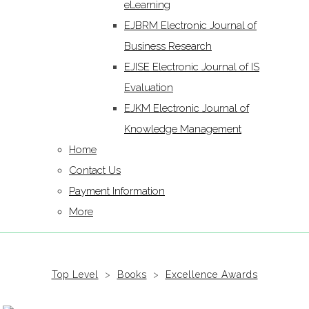
eLearning
EJBRM Electronic Journal of
Business Research
EJISE Electronic Journal of IS
Evaluation
EJKM Electronic Journal of
Knowledge Management
Home
Contact Us
Payment Information
More
Top Level
>
Books
>
Excellence Awards