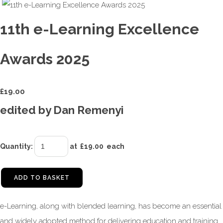
11th e-Learning Excellence
Awards 2025
£
19.00
edited by Dan Remenyi
Quantity
:
at £
19.00
each
ADD TO BASKET
e-Learning, along with blended learning, has become an essential
and widely adopted method for delivering education and training