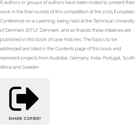
6 authors or groups of authors have been invited to present their
work in the final rounds of this competition at the 2025 European
Conference on e-Learning, being held at the Technical University
of Denmark (DTU), Denmark, and as finalists these initiatives are
published in this book of case histories. The topics to be
addressed are listed in the Contents page of this book and
represent projects from Australia, Germany, India, Portugal, South
Africa and Sweden
SHARE
COPIED!