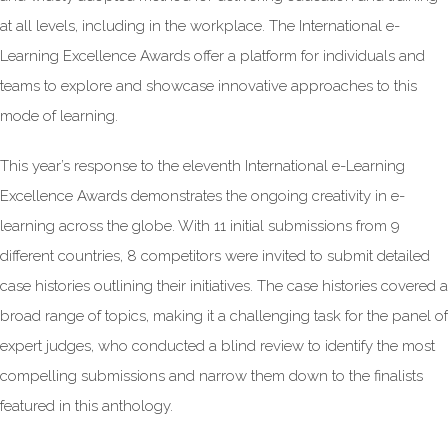
at all levels, including in the workplace. The International e-
Learning Excellence Awards offer a platform for individuals and
teams to explore and showcase innovative approaches to this
mode of learning.
This year’s response to the eleventh International e-Learning
Excellence Awards demonstrates the ongoing creativity in e-
learning across the globe. With 11 initial submissions from 9
different countries, 8 competitors were invited to submit detailed
case histories outlining their initiatives. The case histories covered a
broad range of topics, making it a challenging task for the panel of
expert judges, who conducted a blind review to identify the most
compelling submissions and narrow them down to the finalists
featured in this anthology.