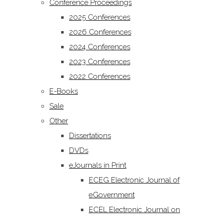
Conference Proceedings
2025 Conferences
2026 Conferences
2024 Conferences
2023 Conferences
2022 Conferences
E-Books
Sale
Other
Dissertations
DVDs
eJournals in Print
ECEG Electronic Journal of
eGovernment
ECEL Electronic Journal on