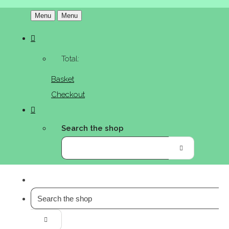
Menu
Menu
Total:
Basket
Checkout
Search the shop