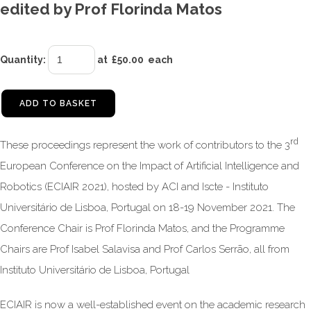
edited by Prof Florinda Matos
Quantity
:
at £
50.00
each
ADD TO BASKET
rd
These proceedings represent the work of contributors to the 3
European Conference on the Impact of Artificial Intelligence and
Robotics (ECIAIR 2021), hosted by ACI and Iscte - Instituto
Universitário de Lisboa, Portugal on 18-19 November 2021. The
Conference Chair is Prof Florinda Matos, and the Programme
Chairs are Prof Isabel Salavisa and Prof Carlos Serrão, all from
Instituto Universitário de Lisboa, Portugal
ECIAIR is now a well-established event on the academic research