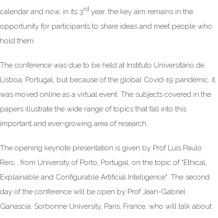
rd
calendar and now, in its 3
year, the key aim remains in the
opportunity for participants to share ideas and meet people who
hold them.
The conference was due to be held at Instituto Universitário de
Lisboa, Portugal, but because of the global Covid-19 pandemic, it
was moved online as a virtual event. The subjects covered in the
papers illustrate the wide range of topics that fall into this
important and ever-growing area of research.
The opening keynote presentation is given by Prof Luis Paulo
Reis, , from University of Porto, Portugal, on the topic of "Ethical,
Explainable and Configurable Artificial Intelligence"
.
The second
day of the conference will be open by Prof Jean-Gabriel
Ganascia, Sorbonne University, Paris, France, who will talk about