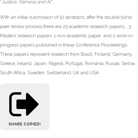
“
Justice, Fairness and AI
”
.,
With an initial submission of 57 abstracts, after the double blind,
peer review process there are 25 academic research papers, , 3
Masters’ research papers, 1 non-academic paper and 2 work-in-
progress papers published in these Conference Proceedings.
These papers represent research from Brazil, Finland, Germany,
Greece, Ireland, Japan, Nigeria, Portugal, Romania, Russia, Serbia,
South Africa, Sweden, Switzerland, UK and USA.
SHARE
COPIED!