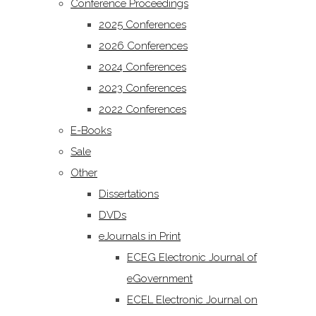
Conference Proceedings
2025 Conferences
2026 Conferences
2024 Conferences
2023 Conferences
2022 Conferences
E-Books
Sale
Other
Dissertations
DVDs
eJournals in Print
ECEG Electronic Journal of
eGovernment
ECEL Electronic Journal on