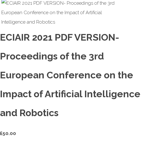
ECIAIR 2021 PDF VERSION-
Proceedings of the 3rd
European Conference on the
Impact of Artificial Intelligence
and Robotics
£
50.00