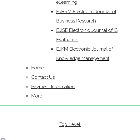
eLearning
EJBRM Electronic Journal of
Business Research
EJISE Electronic Journal of IS
Evaluation
EJKM Electronic Journal of
Knowledge Management
Home
Contact Us
Payment Information
More
Top Level