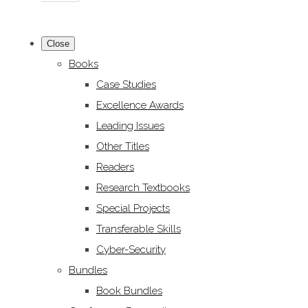
Close
Books
Case Studies
Excellence Awards
Leading Issues
Other Titles
Readers
Research Textbooks
Special Projects
Transferable Skills
Cyber-Security
Bundles
Book Bundles