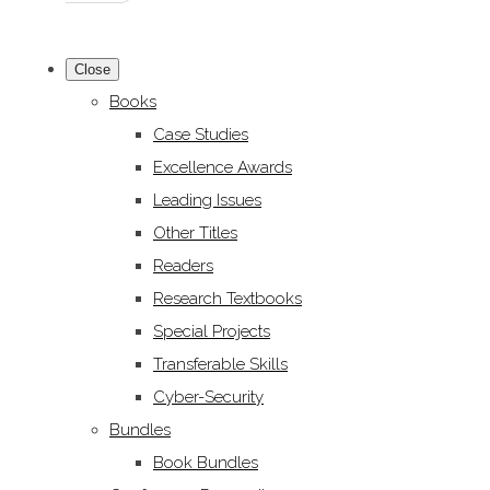
Close
Books
Case Studies
Excellence Awards
Leading Issues
Other Titles
Readers
Research Textbooks
Special Projects
Transferable Skills
Cyber-Security
Bundles
Book Bundles