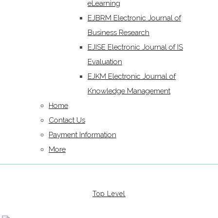
eLearning
EJBRM Electronic Journal of
Business Research
EJISE Electronic Journal of IS
Evaluation
EJKM Electronic Journal of
Knowledge Management
Home
Contact Us
Payment Information
More
Top Level