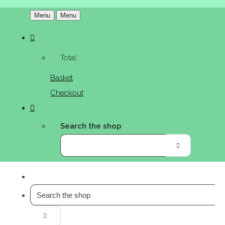
Menu
Menu
Total:
Basket
Checkout
Search the shop