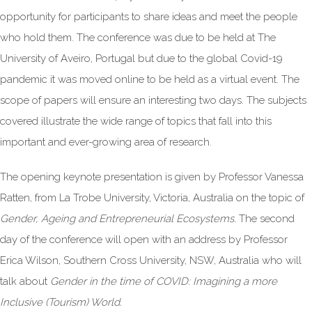
opportunity for participants to share ideas and meet the people
who hold them. The conference was due to be held at The
University of Aveiro, Portugal but due to the global Covid-19
pandemic it was moved online to be held as a virtual event. The
scope of papers will ensure an interesting two days. The subjects
covered illustrate the wide range of topics that fall into this
important and ever-growing area of research.
The opening keynote presentation is given by Professor Vanessa
Ratten, from La Trobe University, Victoria, Australia on the topic of
Gender, Ageing and Entrepreneurial Ecosystems.
The second
day of the conference will open with an address by Professor
Erica Wilson, Southern Cross University, NSW, Australia who will
talk about
Gender in the time of COVID: Imagining a more
Inclusive (Tourism) World.