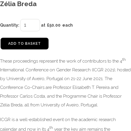
Zélia Breda
Quantity
:
at £
50.00
each
ADD TO BASKET
th
These proceedings represent the work of contributors to the 4
International Conference on Gender Research (ICGR 2021), hosted
by University of Aveiro, Portugal on 21-22 June 2021. The
Conference Co-Chairs are Professor Elisabeth T. Pereira and
Professor Carlos Costa, and the Programme Chair is Professor
Zélia Breda, all from University of Aveiro, Portugal.
ICGR is a well-established event on the academic research
th
calendar and now in its 4
year the key aim remains the