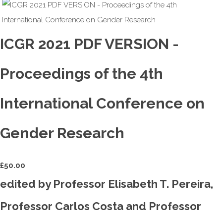
ICGR 2021 PDF VERSION -
Proceedings of the 4th
International Conference on
Gender Research
£
50.00
edited by Professor Elisabeth T. Pereira,
Professor Carlos Costa and Professor