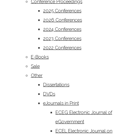
Conference Proceedings
2025 Conferences
2026 Conferences
2024 Conferences
2023 Conferences
2022 Conferences
E-Books
Sale
Other
Dissertations
DVDs
eJournals in Print
ECEG Electronic Journal of
eGovernment
ECEL Electronic Journal on