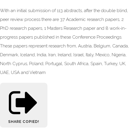
With an initial submission of 113 abstracts, after the double blind,
peer review process there are 37 Academic research papers, 2
PhD research papers, 1 Masters Research paper and 8 work-in-
progress papers published in these Conference Proceedings.
These papers represent research from, Austria, Belgium, Canada,
Denmark, Iceland, India, Iran, Ireland, Israel, Italy, Mexico, Nigeria,
North Cyprus, Poland, Portugal, South Africa, Spain, Turkey, UK,
UAE, USA and Vietnam
SHARE
COPIED!