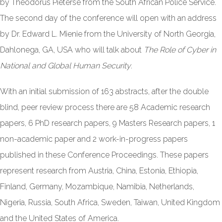
by Theodorus Pieterse from the South African Police Service.
The second day of the conference will open with an address
by Dr. Edward L. Mienie from the University of North Georgia,
Dahlonega, GA, USA who will talk about
The Role of Cyber in
National and Global Human Security
.
With an initial submission of 163 abstracts, after the double
blind, peer review process there are 58 Academic research
papers, 6 PhD research papers, 9 Masters Research papers, 1
non-academic paper and 2 work-in-progress papers
published in these Conference Proceedings. These papers
represent research from Austria, China, Estonia, Ethiopia,
Finland, Germany, Mozambique, Namibia, Netherlands,
Nigeria, Russia, South Africa, Sweden, Taiwan, United Kingdom
and the United States of America.