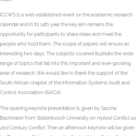
ICCWS is a well-established event on the academic research
calendar and in its 14th year the key aim remains the
opportunity for participants to share ideas and meet the
people who hold them. The scope of papers will ensure an
interesting two days. The subjects covered illustrate the wide
range of topics that fall into this important and ever-growing
area of research. We would like to thank the support of the
South African chapter of the Information Systems Audit and
Control Association (ISACA).
The opening keynote presentation is given by Sascha
Bachmann from Stellenbosch University on
Hybrid Conflict as
21st Century Conflict
. Then an afternoon keynote will be given