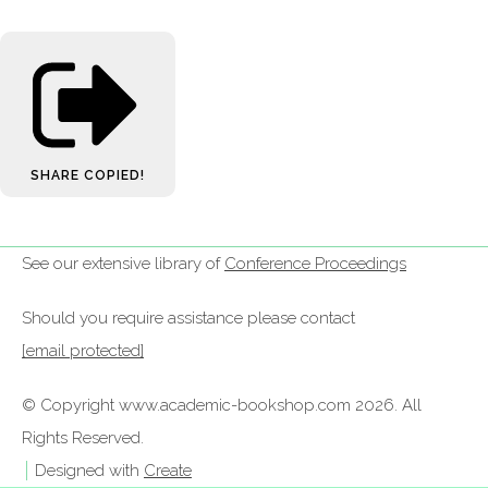
SHARE
COPIED!
See our extensive library of
Conference Proceedings
Should you require assistance please contact
[email protected]
© Copyright www.academic-bookshop.com 2026. All
Rights Reserved.
Designed with
Create