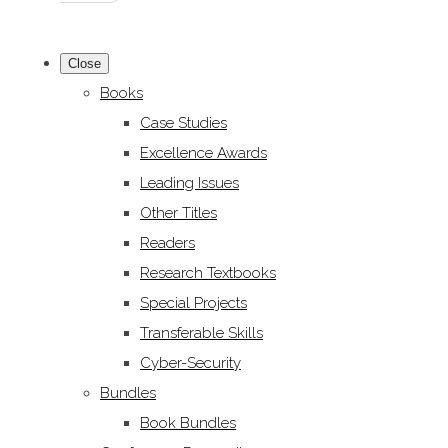
Close
Books
Case Studies
Excellence Awards
Leading Issues
Other Titles
Readers
Research Textbooks
Special Projects
Transferable Skills
Cyber-Security
Bundles
Book Bundles