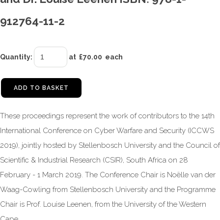
912764-11-2
Quantity
:
at £
70.00
each
ADD TO BASKET
These proceedings represent the work of contributors to the 14th
International Conference on Cyber Warfare and Security (ICCWS
2019), jointly hosted by Stellenbosch University and the Council of
Scientific & Industrial Research (CSIR), South Africa on 28
February - 1 March 2019. The Conference Chair is Noëlle van der
Waag-Cowling from Stellenbosch University and the Programme
Chair is Prof. Louise Leenen, from the University of the Western
Cape.