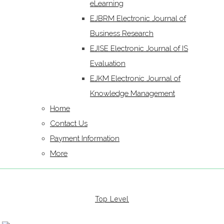
eLearning
EJBRM Electronic Journal of
Business Research
EJISE Electronic Journal of IS
Evaluation
EJKM Electronic Journal of
Knowledge Management
Home
Contact Us
Payment Information
More
Top Level