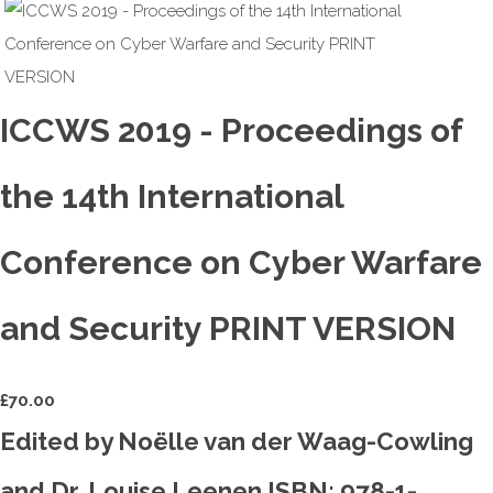
ICCWS 2019 - Proceedings of
the 14th International
Conference on Cyber Warfare
and Security PRINT VERSION
£
70.00
Edited by Noëlle van der Waag-Cowling
and Dr. Louise Leenen ISBN: 978-1-