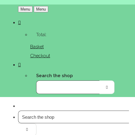
Menu
Menu
Total:
Basket
Checkout
Search the shop