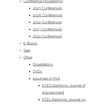
Conference Proceedings
2025 Conferences
2026 Conferences
2024 Conferences
2023 Conferences
2022 Conferences
E-Books
Sale
Other
Dissertations
DVDs
eJournals in Print
ECEG Electronic Journal of
eGovernment
ECEL Electronic Journal on