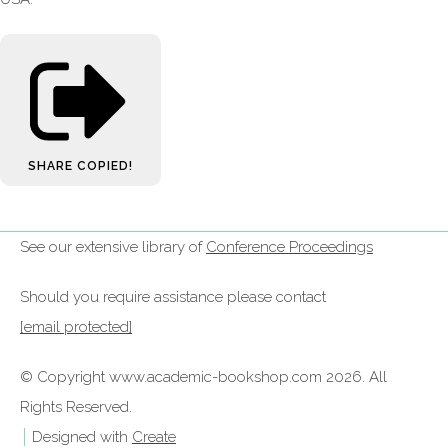
SHARE
COPIED!
See our extensive library of
Conference Proceedings
Should you require assistance please contact
[email protected]
© Copyright www.academic-bookshop.com 2026. All
Rights Reserved.
Designed with
Create