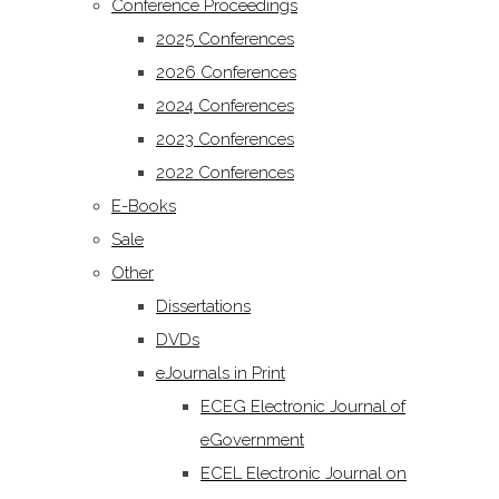
Conference Proceedings
2025 Conferences
2026 Conferences
2024 Conferences
2023 Conferences
2022 Conferences
E-Books
Sale
Other
Dissertations
DVDs
eJournals in Print
ECEG Electronic Journal of
eGovernment
ECEL Electronic Journal on