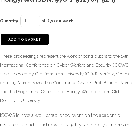
Quantity
:
at £
70.00
each
ADD TO BASKET
These proceedings represent the work of contributors to the 15th
International Conference on Cyber Warfare and Security (ICCWS
2020), hosted by Old Dominion University (ODU), Norfolk, Virginia
on 12-13 March 2020. The Conference Chair is Prof. Brian K. Payne
and the Programme Chair is Prof. Hongyi Wu, both from Old
Dominion University.
ICCWS is now a well-established event on the academic
research calendar and now in its 15th year the key aim remains