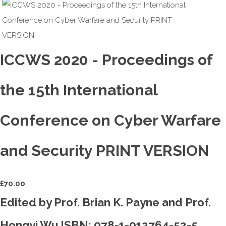
ICCWS 2020 - Proceedings of
the 15th International
Conference on Cyber Warfare
and Security PRINT VERSION
£
70.00
Edited by Prof. Brian K. Payne and Prof.
Hongyi Wu ISBN: 978-1-912764-52-5