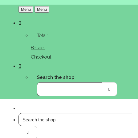
Menu
Menu
Total:
Basket
Checkout
Search the shop