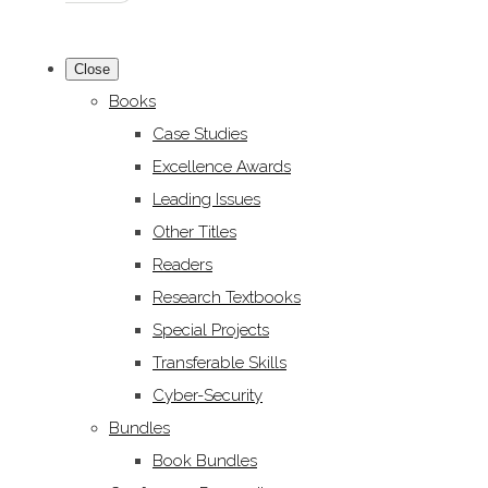
Close
Books
Case Studies
Excellence Awards
Leading Issues
Other Titles
Readers
Research Textbooks
Special Projects
Transferable Skills
Cyber-Security
Bundles
Book Bundles