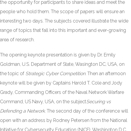
the opportunity for participants to share ideas and meet the
people who hold them. The scope of papers will ensure an
interesting two days. The subjects covered illustrate the wide
range of topics that fall into this important and ever-growing
area of research.
The opening keynote presentation is given by Dr. Emily
Goldman, U.S. Department of State, Wasington DC, USA, on
the topic of
Strategic Cyber Competition.
Then an afternoon
keynote will be given by Captains Harold T. Cole and Jody
Grady, Commanding Officers of the Naval Network Warfare
Command, US Navy, USA, on the subject
Securing vs
Defending a Network
. The second day of the conference will
open with an address by Rodney Petersen from the National
Initiative for Cybersecurity Education (NICE), Washington D.C,