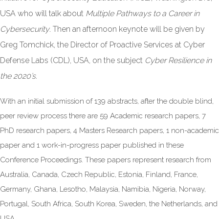
USA who will talk about
Multiple Pathways to a Career in
Cybersecurity
. Then an afternoon keynote will be given by
Greg Tomchick, the Director of Proactive Services at Cyber
Defense Labs (CDL), USA, on the subject
Cyber Resilience in
the 2020’s.
With an initial submission of 139 abstracts, after the double blind,
peer review process there are 59 Academic research papers, 7
PhD research papers, 4 Masters Research papers, 1 non-academic
paper and 1 work-in-progress paper published in these
Conference Proceedings. These papers represent research from
Australia, Canada, Czech Republic, Estonia, Finland, France,
Germany, Ghana, Lesotho, Malaysia, Namibia, Nigeria, Norway,
Portugal, South Africa, South Korea, Sweden, the Netherlands, and
USA.