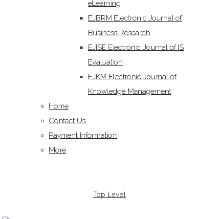
eLearning
EJBRM Electronic Journal of
Business Research
EJISE Electronic Journal of IS
Evaluation
EJKM Electronic Journal of
Knowledge Management
Home
Contact Us
Payment Information
More
Top Level