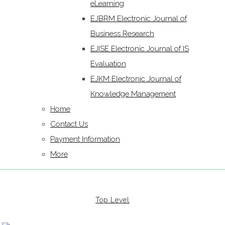
eLearning
EJBRM Electronic Journal of
Business Research
EJISE Electronic Journal of IS
Evaluation
EJKM Electronic Journal of
Knowledge Management
Home
Contact Us
Payment Information
More
Top Level