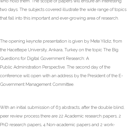
who hold them. The scope of papers will ensure an interesting
two days. The subjects covered illustrate the wide range of topics
that fall into this important and ever-growing area of research.
The opening keynote presentation is given by Mete Yildiz, from
the Hacettepe University, Ankara, Turkey on the topic The Big
Questions for Digital Government Research: A
Public Administration Perspective. The second day of the
conference will open with an address by the President of the E-
Government Management Committee.
With an initial submission of 63 abstracts, after the double blind,
peer review process there are 22 Academic research papers, 2
PhD research papers, 4 Non-academic papers and 2 work-