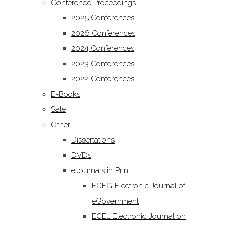
Conference Proceedings
2025 Conferences
2026 Conferences
2024 Conferences
2023 Conferences
2022 Conferences
E-Books
Sale
Other
Dissertations
DVDs
eJournals in Print
ECEG Electronic Journal of
eGovernment
ECEL Electronic Journal on