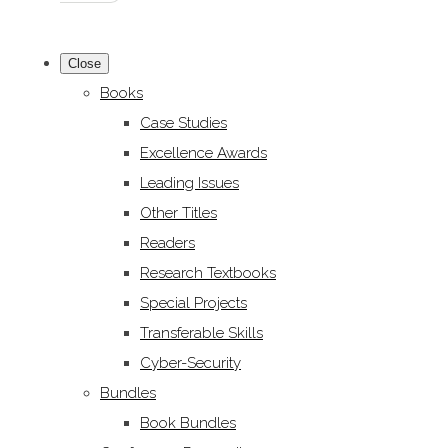
Close
Books
Case Studies
Excellence Awards
Leading Issues
Other Titles
Readers
Research Textbooks
Special Projects
Transferable Skills
Cyber-Security
Bundles
Book Bundles