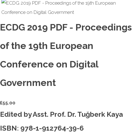
ECDG 2019 PDF - Proceedings
of the 19th European
Conference on Digital
Government
£
55.00
Edited by Asst. Prof. Dr. Tuğberk Kaya
ISBN: 978-1-912764-39-6