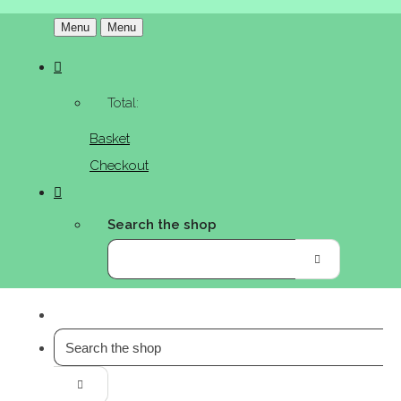
Menu
Menu
Total:
Basket
Checkout
Search the shop