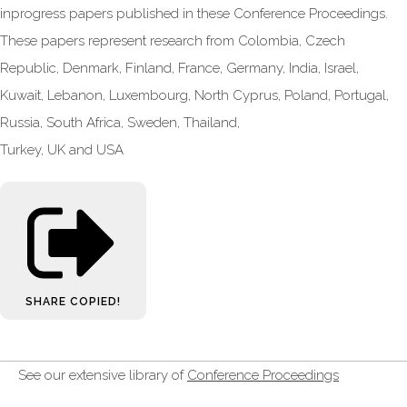
inprogress papers published in these Conference Proceedings.
These papers represent research from Colombia, Czech
Republic, Denmark, Finland, France, Germany, India, Israel,
Kuwait, Lebanon, Luxembourg, North Cyprus, Poland, Portugal,
Russia, South Africa, Sweden, Thailand,
Turkey, UK and USA
SHARE
COPIED!
See our extensive library of
Conference Proceedings