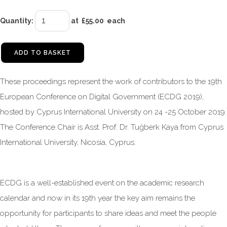
Quantity
:
at £
55.00
each
ADD TO BASKET
These proceedings represent the work of contributors to the 19th
European Conference on Digital Government (ECDG 2019),
hosted by Cyprus International University on 24 -25 October 2019.
The Conference Chair is Asst. Prof. Dr. Tuğberk Kaya from Cyprus
International University, Nicosia, Cyprus.
ECDG is a well-established event on the academic research
calendar and now in its 19th year the key aim remains the
opportunity for participants to share ideas and meet the people