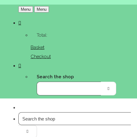
Menu
Menu
Total:
Basket
Checkout
Search the shop