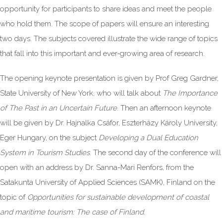
opportunity for participants to share ideas and meet the people
who hold them. The scope of papers will ensure an interesting
two days. The subjects covered illustrate the wide range of topics
that fall into this important and ever-growing area of research.
The opening keynote presentation is given by Prof Greg Gardner,
State University of New York, who will talk about
The Importance
of The Past in an Uncertain Future
. Then an afternoon keynote
will be given by Dr. Hajnalka Csáfor, Eszterházy Károly University,
Eger Hungary, on the subject
Developing a Dual Education
System in Tourism Studies
. The second day of the conference will
open with an address by Dr. Sanna-Mari Renfors, from the
Satakunta University of Applied Sciences (SAMK), Finland on the
topic of
Opportunities for sustainable development of coastal
and maritime tourism: The case of Finland.