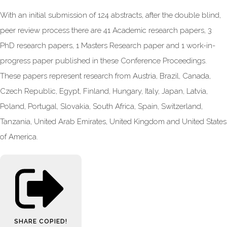
With an initial submission of 124 abstracts, after the double blind,
peer review process there are 41 Academic research papers, 3
PhD research papers, 1 Masters Research paper and 1 work-in-
progress paper published in these Conference Proceedings.
These papers represent research from Austria, Brazil, Canada,
Czech Republic, Egypt, Finland, Hungary, Italy, Japan, Latvia,
Poland, Portugal, Slovakia, South Africa, Spain, Switzerland,
Tanzania, United Arab Emirates, United Kingdom and United States
of America.
SHARE
COPIED!