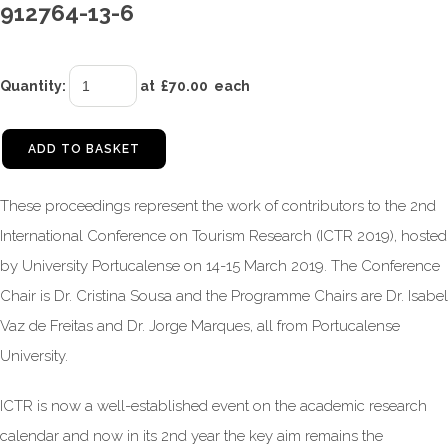
912764-13-6
Quantity
:
at £
70.00
each
ADD TO BASKET
These proceedings represent the work of contributors to the 2nd
International Conference on Tourism Research (ICTR 2019), hosted
by University Portucalense on 14-15 March 2019. The Conference
Chair is Dr. Cristina Sousa and the Programme Chairs are Dr. Isabel
Vaz de Freitas and Dr. Jorge Marques, all from Portucalense
University.
ICTR is now a well-established event on the academic research
calendar and now in its 2nd year the key aim remains the