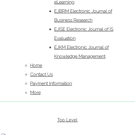
eLearning
EJBRM Electronic Journal of
Business Research
EJISE Electronic Journal of IS
Evaluation
EJKM Electronic Journal of
Knowledge Management
Home
Contact Us
Payment Information
More
Top Level