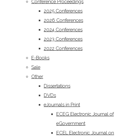
Conference Proceedings
2025 Conferences
2026 Conferences
2024 Conferences
2023 Conferences
2022 Conferences
E-Books
Sale
Other
Dissertations
DVDs
eJournals in Print
ECEG Electronic Journal of
eGovernment
ECEL Electronic Journal on