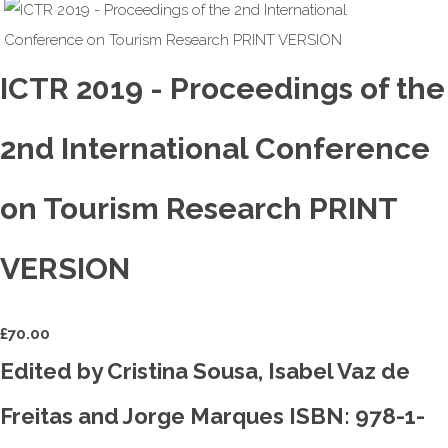
ICTR 2019 - Proceedings of the
2nd International Conference
on Tourism Research PRINT
VERSION
£
70.00
Edited by Cristina Sousa, Isabel Vaz de
Freitas and Jorge Marques ISBN: 978-1-