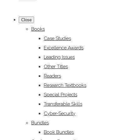
Close
Books
Case Studies
Excellence Awards
Leading Issues
Other Titles
Readers
Research Textbooks
Special Projects
Transferable Skills
Cyber-Security
Bundles
Book Bundles