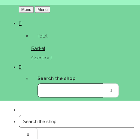
Menu
Menu
Total:
Basket
Checkout
Search the shop