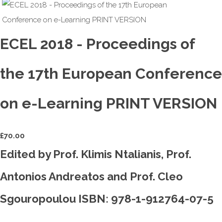
ECEL 2018 - Proceedings of
the 17th European Conference
on e-Learning PRINT VERSION
£
70.00
Edited by Prof. Klimis Ntalianis, Prof.
Antonios Andreatos and Prof. Cleo
Sgouropoulou ISBN: 978-1-912764-07-5