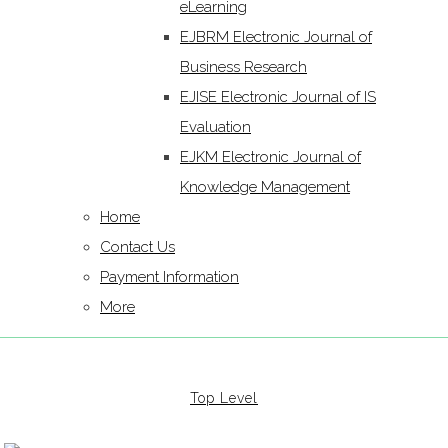
eLearning
EJBRM Electronic Journal of
Business Research
EJISE Electronic Journal of IS
Evaluation
EJKM Electronic Journal of
Knowledge Management
Home
Contact Us
Payment Information
More
Top Level