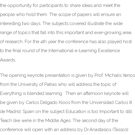
the opportunity for participants to share ideas and meet the
people who hold them. The scope of papers will ensure an
interesting two days. The subjects covered illustrate the wide
range of topics that fall into this important and ever-growing area
of research. For the 4th year the conference has also played host
to the final round of the International e-Learning Excellence
Awards.
The opening keynote presentation is given by Prof. Michalis Xenos
from the University of Patras who will address the topic of
Everything is blended learning. Then an afternoon keynote will
be given by Carlos Delgado Kloos from the Universidad Carlos III
de Madrid, Spain on the subject Education is too Important to still
Teach like we’re in the Middle Ages. The second day of the
conference will open with an address by Dr.Anastasios (Tassos)