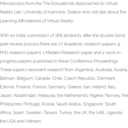
Mikropoulos from the The Educational Approaches to Virtual
Reality Lab, University of Ioannina, Greece who will talk about the
Learning Affordances of Virtual Reality.
With an initial submission of 188 abstracts, after the double blind,
peer review process there are 77 Academic research papers, 9
PhD research papers, 1 Masters Research paper and 4 work-in-
progress papers published in these Conference Proceedings.
These papers represent research from Argentina, Australia, Austria,
Bahrain, Belgium, Canada, Chile, Czech Republic, Denmark,
Estonia, Finland, France, Germany, Greece, Iran, Ireland, Italy,
Japan, Kazakhstan, Malaysia, the Netherlands, Nigeria, Norway, the
Philippines, Portugal, Russia, Saudi Arabia, Singapore, South
Africa, Spain, Sweden, Taiwan, Turkey, the UK, the UAE, Uganda,
the USA and Vietnam.