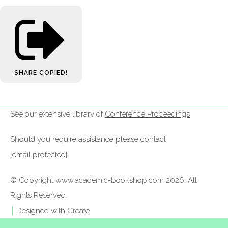
SHARE
COPIED!
See our extensive library of
Conference Proceedings
Should you require assistance please contact
[email protected]
© Copyright www.academic-bookshop.com 2026. All
Rights Reserved.
Designed with
Create