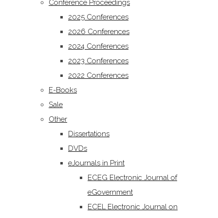
Conference Proceedings
2025 Conferences
2026 Conferences
2024 Conferences
2023 Conferences
2022 Conferences
E-Books
Sale
Other
Dissertations
DVDs
eJournals in Print
ECEG Electronic Journal of
eGovernment
ECEL Electronic Journal on