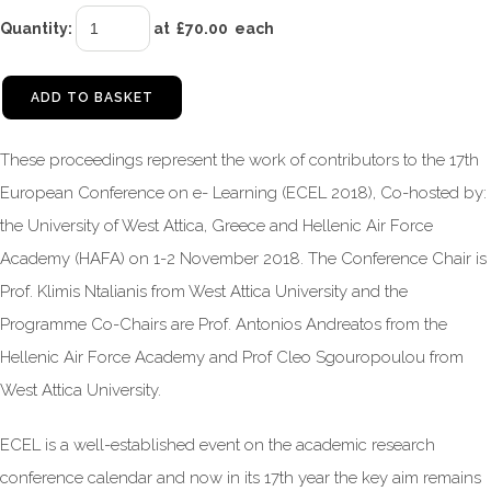
Quantity
:
at £
70.00
each
ADD TO BASKET
These proceedings represent the work of contributors to the 17th
European Conference on e- Learning (ECEL 2018), Co-hosted by:
the University of West Attica, Greece and Hellenic Air Force
Academy (HAFA) on 1-2 November 2018. The Conference Chair is
Prof. Klimis Ntalianis from West Attica University and the
Programme Co-Chairs are Prof. Antonios Andreatos from the
Hellenic Air Force Academy and Prof Cleo Sgouropoulou from
West Attica University.
ECEL is a well-established event on the academic research
conference calendar and now in its 17th year the key aim remains