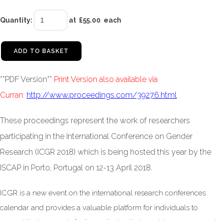
Quantity
:
at £
55.00
each
ADD TO BASKET
**PDF Version**
Print Version also available via
Curran
:
http://www.proceedings.com/39276.html
These proceedings represent the work of researchers
participating in the International Conference on Gender
Research (ICGR 2018) which is being hosted this year by the
ISCAP in Porto, Portugal on 12-13 April 2018.
ICGR is a new event on the international research conferences
calendar and provides a valuable platform for individuals to