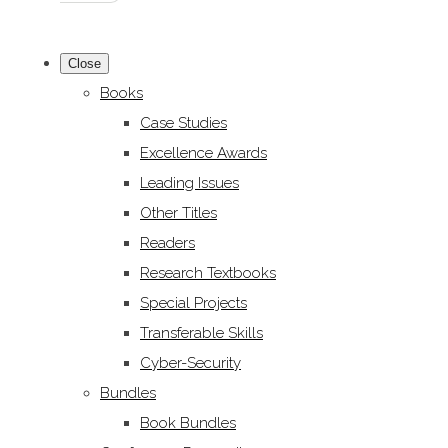
Close
Books
Case Studies
Excellence Awards
Leading Issues
Other Titles
Readers
Research Textbooks
Special Projects
Transferable Skills
Cyber-Security
Bundles
Book Bundles