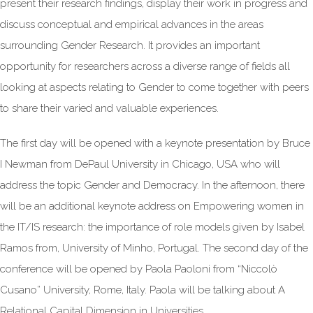
present their research findings, display their work in progress and
discuss conceptual and empirical advances in the areas
surrounding Gender Research. It provides an important
opportunity for researchers across a diverse range of fields all
looking at aspects relating to Gender to come together with peers
to share their varied and valuable experiences.
The first day will be opened with a keynote presentation by Bruce
I Newman from DePaul University in Chicago, USA who will
address the topic Gender and Democracy. In the afternoon, there
will be an additional keynote address on Empowering women in
the IT/IS research: the importance of role models given by Isabel
Ramos from, University of Minho, Portugal. The second day of the
conference will be opened by Paola Paoloni from “Niccolò
Cusano” University, Rome, Italy. Paola will be talking about A
Relational Capital Dimension in Universities.