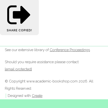
SHARE
COPIED!
See our extensive library of
Conference Proceedings
Should you require assistance please contact
[email protected]
© Copyright www.academic-bookshop.com 2026. All
Rights Reserved.
Designed with
Create