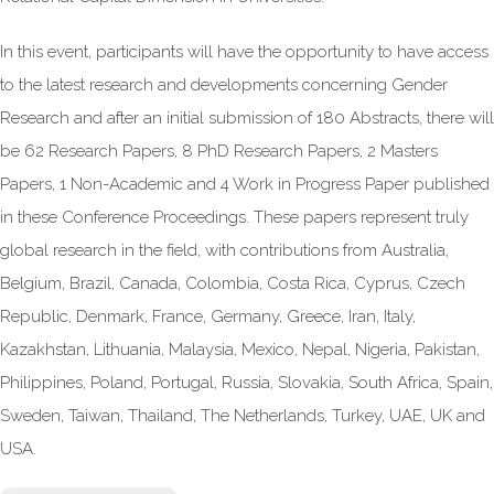
In this event, participants will have the opportunity to have access
to the latest research and developments concerning Gender
Research and after an initial submission of 180 Abstracts, there will
be 62 Research Papers, 8 PhD Research Papers, 2 Masters
Papers, 1 Non-Academic and 4 Work in Progress Paper published
in these Conference Proceedings. These papers represent truly
global research in the field, with contributions from Australia,
Belgium, Brazil, Canada, Colombia, Costa Rica, Cyprus, Czech
Republic, Denmark, France, Germany, Greece, Iran, Italy,
Kazakhstan, Lithuania, Malaysia, Mexico, Nepal, Nigeria, Pakistan,
Philippines, Poland, Portugal, Russia, Slovakia, South Africa, Spain,
Sweden, Taiwan, Thailand, The Netherlands, Turkey, UAE, UK and
USA.