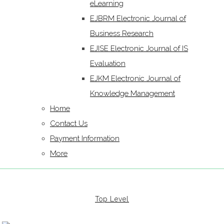
eLearning
EJBRM Electronic Journal of
Business Research
EJISE Electronic Journal of IS
Evaluation
EJKM Electronic Journal of
Knowledge Management
Home
Contact Us
Payment Information
More
Top Level