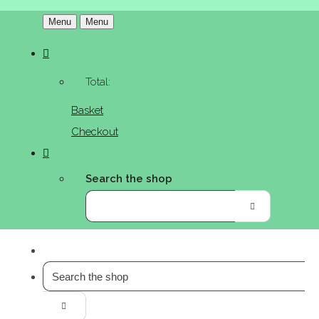
Menu
Menu
Total:
Basket
Checkout
Search the shop