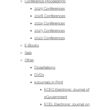
Conference Proceedings
2025 Conferences
2026 Conferences
2024 Conferences
2023 Conferences
2022 Conferences
E-Books
Sale
Other
Dissertations
DVDs
eJournals in Print
ECEG Electronic Journal of
eGovernment
ECEL Electronic Journal on