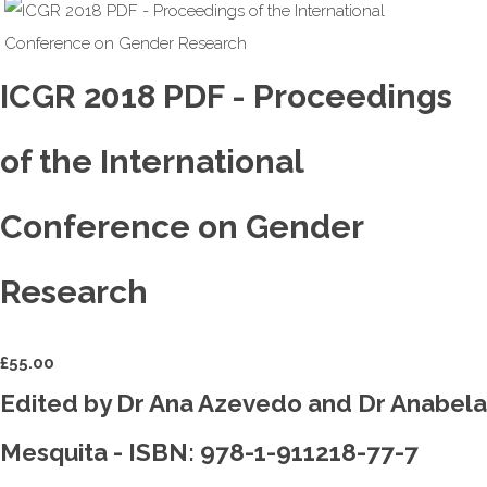
ICGR 2018 PDF - Proceedings
of the International
Conference on Gender
Research
£
55.00
Edited by Dr Ana Azevedo and Dr Anabela
Mesquita - ISBN: 978-1-911218-77-7