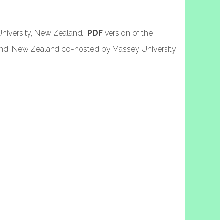
University, New Zealand.
PDF
version of the
and, New Zealand co-hosted by Massey University