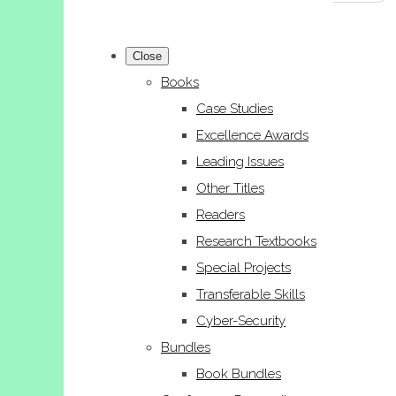
Close
Books
Case Studies
Excellence Awards
Leading Issues
Other Titles
Readers
Research Textbooks
Special Projects
Transferable Skills
Cyber-Security
Bundles
Book Bundles