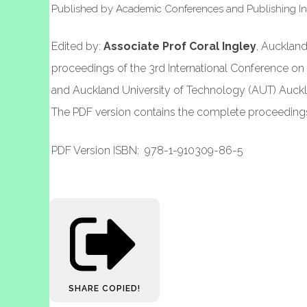
Published by Academic Conferences and Publishing 
Edited by:
Associate Prof Coral Ingley
, Aucklan
proceedings of the 3rd International Conference 
and Auckland University of Technology (AUT) Auckl
The PDF version contains the complete proceedings 
PDF Version ISBN: 978-1-910309-86-5
SHARE
COPIED!