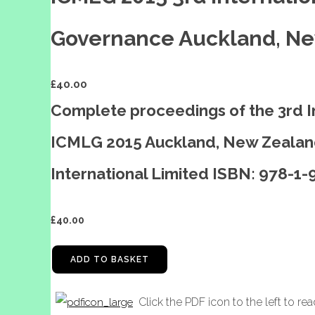
Governance Auckland, Ne
£
40.00
Complete proceedings of the 3rd 
ICMLG 2015 Auckland, New Zealand
International Limited ISBN: 978-1
£
40.00
ADD TO BASKET
Click the PDF icon to the left to re