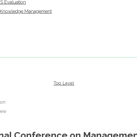
IS Evaluation
of Knowledge Management
Top Level
ional Conference on Managemen