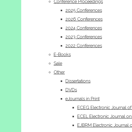
Conference Proceedings
2025 Conferences
2026 Conferences
2024 Conferences
2023 Conferences
2022 Conferences
E-Books
Sale
Other
Dissertations
DVDs
eJournals in Print
ECEG Electronic Journal o
ECEL Electronic Journal on
EJBRM Electronic Journal 