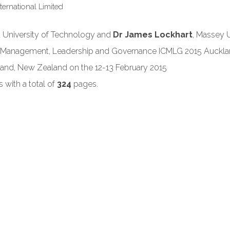
International Limited
d University of Technology and
Dr James Lockhart
, Massey 
on Management, Leadership and Governance ICMLG 2015 Auckl
and, New Zealand on the 12-13 February 2015
with a total of
324
pages.