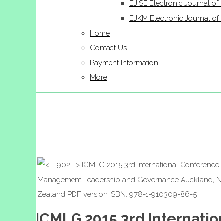
EJISE Electronic Journal of 
EJKM Electronic Journal 
Home
Contact Us
Payment Information
More
ICMLG 2015 3rd Internat