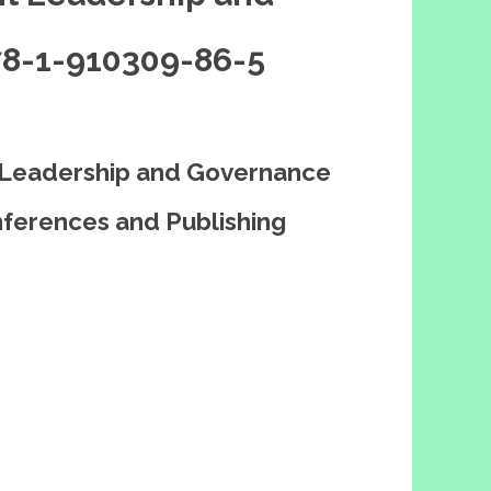
78-1-910309-86-5
 Leadership and Governance
ferences and Publishing