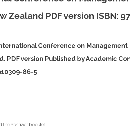
w Zealand PDF version ISBN: 9
International Conference on Management
. PDF version Published by Academic Con
-910309-86-5
ad the abstract booklet