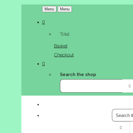
Menu
Menu
Total:
Basket
Checkout
Search the shop