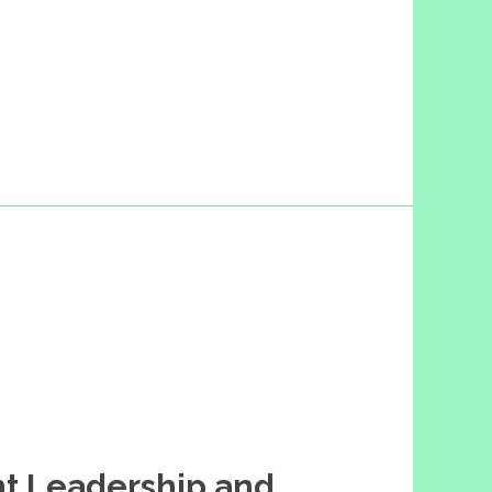
t Leadership and