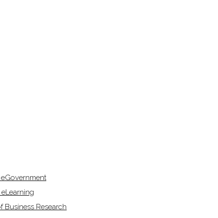
f eGovernment
 eLearning
of Business Research