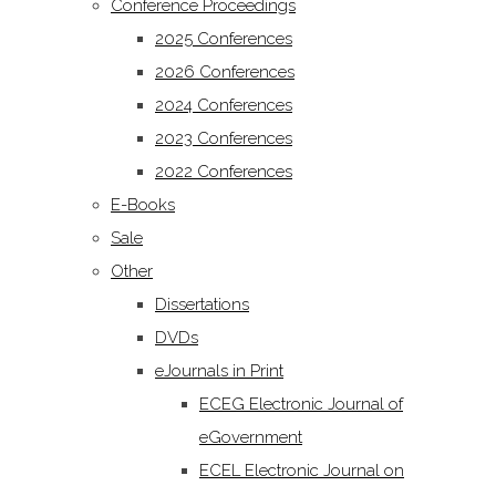
Conference Proceedings
2025 Conferences
2026 Conferences
2024 Conferences
2023 Conferences
2022 Conferences
E-Books
Sale
Other
Dissertations
DVDs
eJournals in Print
ECEG Electronic Journal of
eGovernment
ECEL Electronic Journal on