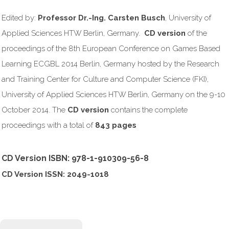
Edited by:
Professor Dr.-Ing. Carsten Busch
, University of
Applied Sciences HTW Berlin, Germany.
CD version
of the
proceedings of the 8th European Conference on Games Based
Learning ECGBL 2014 Berlin, Germany hosted by the Research
and Training Center for Culture and Computer Science (FKI),
University of Applied Sciences HTW Berlin, Germany on the 9-10
October 2014. The
CD version
contains the complete
proceedings with a total of
843 pages
CD Version ISBN: 978-1-910309-56-8
CD Version ISSN: 2049-1018