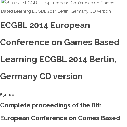
ECGBL 2014 European
Conference on Games Based
Learning ECGBL 2014 Berlin,
Germany CD version
£
50.00
Complete proceedings of the 8th
European Conference on Games Based