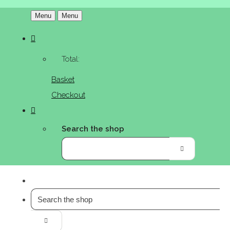
Menu
Menu
Total:
Basket
Checkout
Search the shop