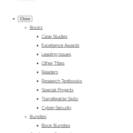
Close
Books
Case Studies
Excellence Awards
Leading Issues
Other Titles
Readers
Research Textbooks
Special Projects
Transferable Skills
Cyber-Security
Bundles
Book Bundles