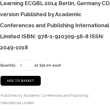
Learning ECGBL 2014 Berlin, Germany CD
version Published by Academic
Conferences and Publishing International
Limited ISBN: 978-1-910309-56-8 ISSN:
2049-1018
Quantity
:
at £
50.00
each
ADD TO BASKET
Published by Academic Conferences and Publishing
International Limited