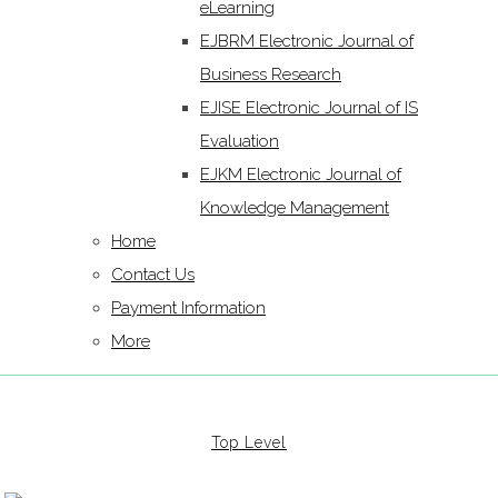
eLearning
EJBRM Electronic Journal of
Business Research
EJISE Electronic Journal of IS
Evaluation
EJKM Electronic Journal of
Knowledge Management
Home
Contact Us
Payment Information
More
Top Level