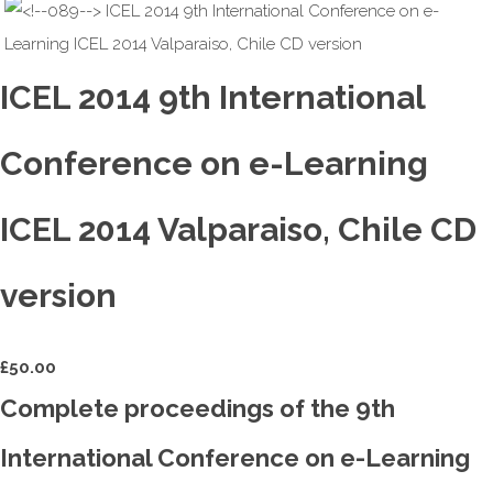
ICEL 2014 9th International
Conference on e-Learning
ICEL 2014 Valparaiso, Chile CD
version
£
50.00
Complete proceedings of the 9th
International Conference on e-Learning