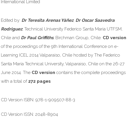
International Limited
Edited by:
Dr Teresita Arenas Yáñez
,
Dr Oscar Saavedra
Rodriguez
, Technical University Federico Santa Maria UTFSM,
Chile and
Dr Paul Griffiths
, Birchman Group, Chile.
CD version
of the proceedings of the 9th International Conference on e-
Learning ICEL 2014 Valparaiso, Chile hosted by The Federico
Santa María Technical University, Valparaiso, Chile on the 26-27
June 2014. The
CD version
contains the complete proceedings
with a total of
272 pages
CD Version ISBN: 978-1-909507-88-3
CD Version ISSN: 2048-8904