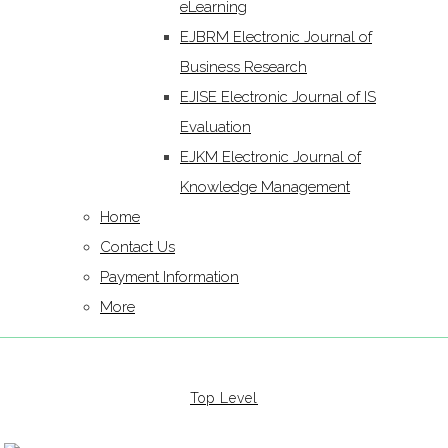
eLearning
EJBRM Electronic Journal of
Business Research
EJISE Electronic Journal of IS
Evaluation
EJKM Electronic Journal of
Knowledge Management
Home
Contact Us
Payment Information
More
Top Level