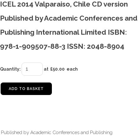
ICEL 2014 Valparaiso, Chile CD version
Published by Academic Conferences and
Publishing International Limited ISBN:
978-1-909507-88-3 ISSN: 2048-8904
Quantity
:
at £
50.00
each
ADD TO BASKET
Published by Academic Conferences and Publishing