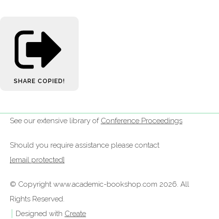
SHARE
COPIED!
See our extensive library of
Conference Proceedings
Should you require assistance please contact
[email protected]
© Copyright www.academic-bookshop.com 2026. All
Rights Reserved.
Designed with
Create