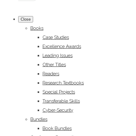
Close
Books
Case Studies
Excellence Awards
Leading Issues
Other Titles
Readers
Research Textbooks
Special Projects
Transferable Skills
Cyber-Security
Bundles
Book Bundles