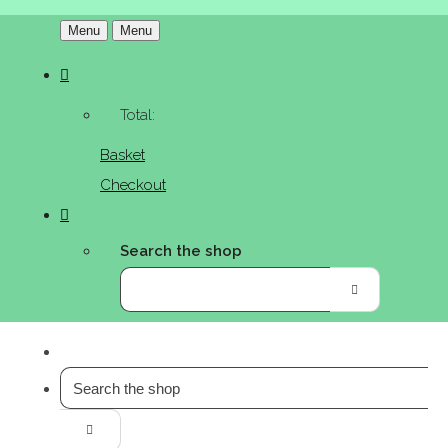
Menu
Menu
Total:
Basket
Checkout
Search the shop