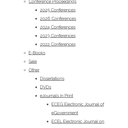
Conference Proceedings
2025 Conferences
2026 Conferences
2024 Conferences
2023 Conferences
2022 Conferences
E-Books
Sale
Other
Dissertations
DVDs
eJournals in Print
ECEG Electronic Journal of
eGovernment
ECEL Electronic Journal on