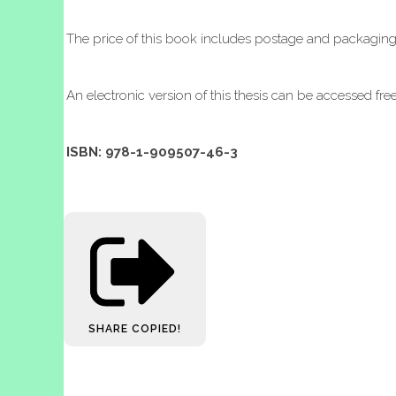
The price of this book includes postage and packagin
An electronic version of this thesis can be accessed fre
ISBN: 978-1-909507-46-3
SHARE
COPIED!