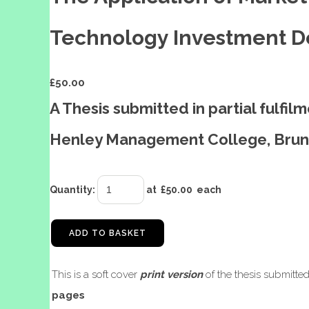
Technology Investment Dec
£
50.00
A Thesis submitted in partial fulfi
Henley Management College, Brune
Quantity
:
at £
50.00
each
ADD TO BASKET
This is a soft cover
print version
of the thesis submitte
pages