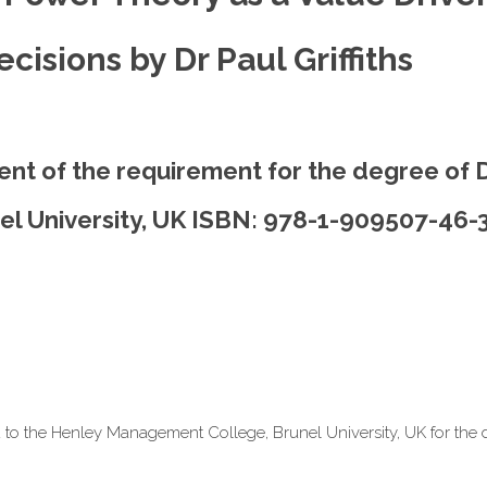
isions by Dr Paul Griffiths
lment of the requirement for the degree of 
l University, UK ISBN: 978-1-909507-46-
d to the Henley Management College, Brunel University, UK for the 