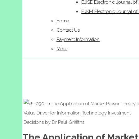
EJISE Electronic Journal of 
EJKM Electronic Journal 
Home
Contact Us
Payment Information
More
The Application of Market