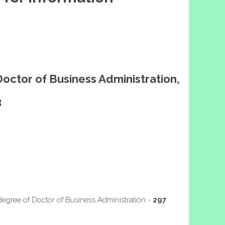
Doctor of Business Administration,
3
degree of Doctor of Business Administration -
297