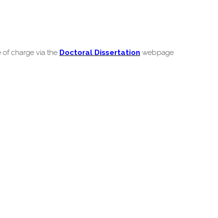
g
e of charge via the
Doctoral Dissertation
webpage