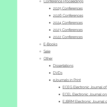
Conference Proceedings
2025 Conferences
2026 Conferences
2024 Conferences
2023 Conferences
2022 Conferences
E-Books
Sale
Other
Dissertations
DVDs
eJournals in Print
ECEG Electronic Journal o
ECEL Electronic Journal on
EJBRM Electronic Journal 