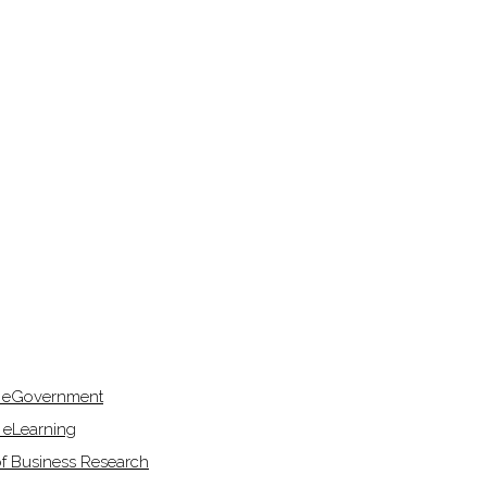
f eGovernment
 eLearning
of Business Research