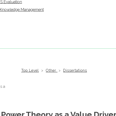
IS Evaluation
of Knowledge Management
Top Level
>
Other
>
Dissertations
 Power Theory as a Value Driver