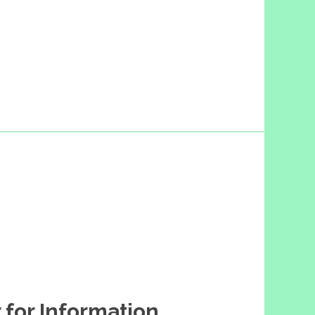
 for Information