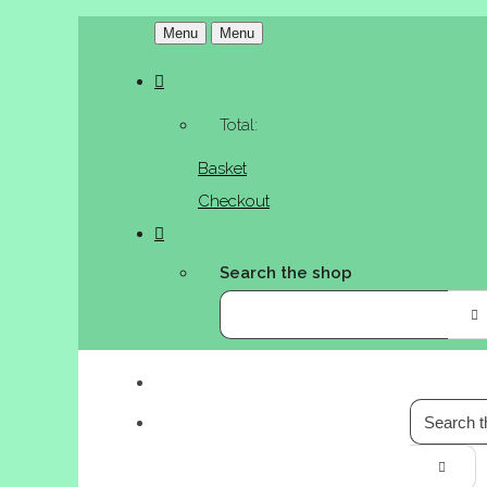
Menu
Menu
Total:
Basket
Checkout
Search the shop