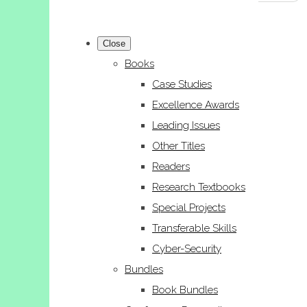
Close
Books
Case Studies
Excellence Awards
Leading Issues
Other Titles
Readers
Research Textbooks
Special Projects
Transferable Skills
Cyber-Security
Bundles
Book Bundles