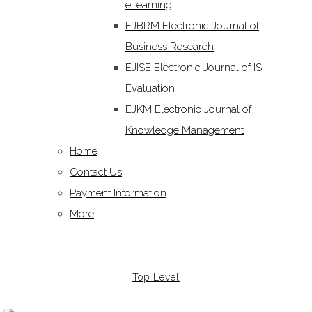
eLearning
EJBRM Electronic Journal of
Business Research
EJISE Electronic Journal of IS
Evaluation
EJKM Electronic Journal of
Knowledge Management
Home
Contact Us
Payment Information
More
Top Level