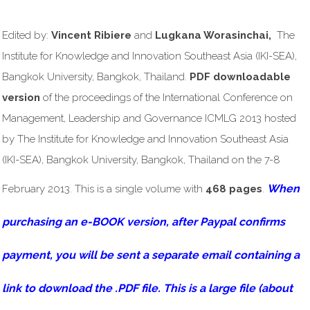
Edited by:
Vincent Ribiere
and
Lugkana Worasinchai,
The
Institute for Knowledge and Innovation Southeast Asia (IKI-SEA),
Bangkok University, Bangkok, Thailand.
PDF downloadable
version
of the proceedings of the International Conference on
Management, Leadership and Governance ICMLG 2013 hosted
by The Institute for Knowledge and Innovation Southeast Asia
(IKI-SEA), Bangkok University, Bangkok, Thailand on the 7-8
When
February 2013. This is a single volume with
468 pages
.
purchasing an e-BOOK version, after Paypal confirms
payment, you will be sent a separate email containing a
link to download the .PDF file. This is a large file (about