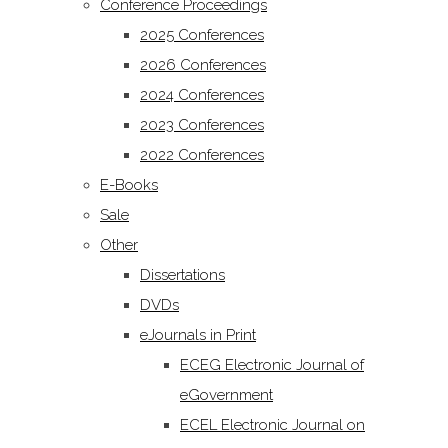
Conference Proceedings
2025 Conferences
2026 Conferences
2024 Conferences
2023 Conferences
2022 Conferences
E-Books
Sale
Other
Dissertations
DVDs
eJournals in Print
ECEG Electronic Journal of
eGovernment
ECEL Electronic Journal on