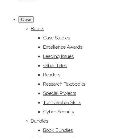
Close
Books
Case Studies
Excellence Awards
Leading Issues
Other Titles
Readers
Research Textbooks
Special Projects
Transferable Skills
Cyber-Security
Bundles
Book Bundles