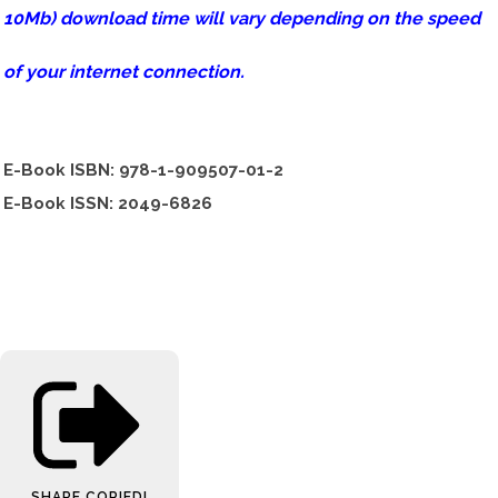
10Mb) download time will vary depending on the speed
of your internet connection.
E-Book ISBN: 978-1-909507-01-2
E-Book ISSN: 2049-6826
SHARE
COPIED!