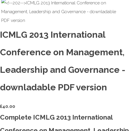
ICMLG 2013 International
Conference on Management,
Leadership and Governance -
downladable PDF version
£
40.00
Complete ICMLG 2013 International
Conference on Management, Leadership