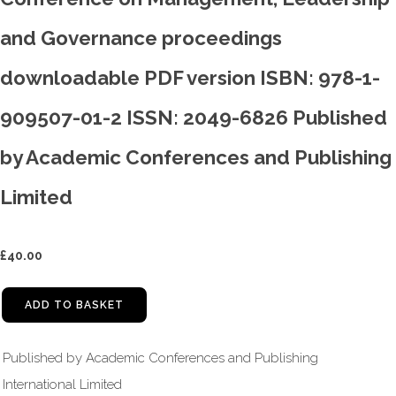
and Governance proceedings
downloadable PDF version ISBN: 978-1-
909507-01-2 ISSN: 2049-6826 Published
by Academic Conferences and Publishing
Limited
£
40.00
ADD TO BASKET
Published by Academic Conferences and Publishing
International Limited