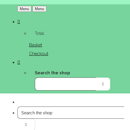
Menu
Menu
Total:
Basket
Checkout
Search the shop