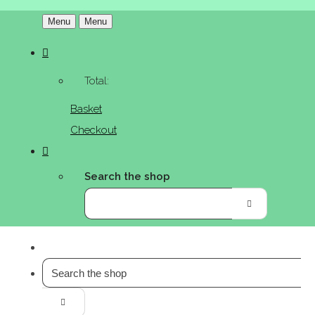
Menu
Menu
Total:
Basket
Checkout
Search the shop