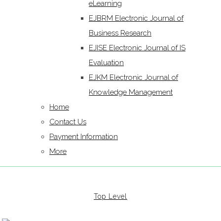
eLearning
EJBRM Electronic Journal of
Business Research
EJISE Electronic Journal of IS
Evaluation
EJKM Electronic Journal of
Knowledge Management
Home
Contact Us
Payment Information
More
Top Level