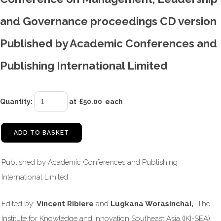
and Governance proceedings CD version
Published by Academic Conferences and
Publishing International Limited
Quantity
:
at £
50.00
each
ADD TO BASKET
Published by Academic Conferences and Publishing
International Limited
Edited by:
Vincent Ribiere
and
Lugkana Worasinchai,
The
Institute for Knowledge and Innovation Southeast Asia (IKI-SEA),