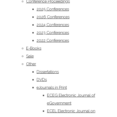
Conference Proceedings
2025 Conferences
2026 Conferences
2024 Conferences
2023 Conferences
2022 Conferences
E-Books
Sale
Other
Dissertations
DVDs
eJournals in Print
ECEG Electronic Journal of
eGovernment
ECEL Electronic Journal on