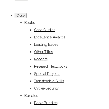
Close
Books
Case Studies
Excellence Awards
Leading Issues
Other Titles
Readers
Research Textbooks
Special Projects
Transferable Skills
Cyber-Security
Bundles
Book Bundles