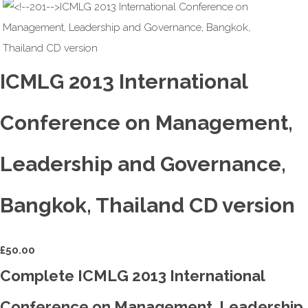
ICMLG 2013 International
Conference on Management,
Leadership and Governance,
Bangkok, Thailand CD version
£
50.00
Complete ICMLG 2013 International
Conference on Management, Leadership