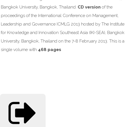
Bangkok University, Bangkok, Thailand.
CD version
of the
proceedings of the International Conference on Management,
Leadership and Governance ICMLG 2013 hosted by The Institute
for Knowledge and Innovation Southeast Asia (IKI-SEA), Bangkok
University, Bangkok, Thailand on the 7-8 February 2013. This is a
single volume with
468 pages