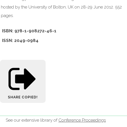
hosted by the University of Bolton, UK on 28-29 June 2012. 552
pages.
ISBN: 978-1-908272-46-1
ISSN: 2049-0984
SHARE
COPIED!
See our extensive library of
Conference Proceedings