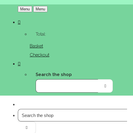
Menu
Menu
Total:
Basket
Checkout
Search the shop