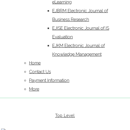
eLearning
EJBRM Electronic Journal of
Business Research
EJISE Electronic Journal of IS
Evaluation
EJKM Electronic Journal of
Knowledge Management
Home
Contact Us
Payment Information
More
Top Level