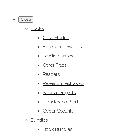
Close
Books
Case Studies
Excellence Awards
Leading Issues
Other Titles
Readers
Research Textbooks
Special Projects
Transferable Skills
Cyber-Security
Bundles
Book Bundles