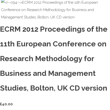
ECRM 2012 Proceedings of the
11th European Conference on
Research Methodology for
Business and Management
Studies, Bolton, UK CD version
£
40.00