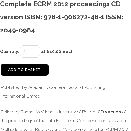
Complete ECRM 2012 proceedings CD
version ISBN: 978-1-908272-46-1 ISSN:
2049-0984
Quantity
:
at £
40.00
each
ADD TO BASKET
Published by Academic Conferences and Publishing
International Limited
Edited by Rachel McClean, University of Bolton.
CD version
of
the proceedings of the 11th European Conference on Research
Methodology for Business and Management Studies ECRM 2012