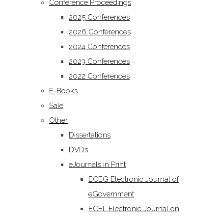
Conference Proceedings
2025 Conferences
2026 Conferences
2024 Conferences
2023 Conferences
2022 Conferences
E-Books
Sale
Other
Dissertations
DVDs
eJournals in Print
ECEG Electronic Journal of
eGovernment
ECEL Electronic Journal on