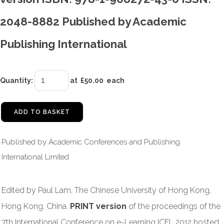
2048-8882 Published by Academic
Publishing International
Quantity
:
at £
50.00
each
ADD TO BASKET
Published by Academic Conferences and Publishing
International Limited
Edited by Paul Lam, The Chinese University of Hong Kong,
Hong Kong, China.
PRINT version
of the proceedings of the
7th International Conference on e-Learning ICEL 2012 hosted