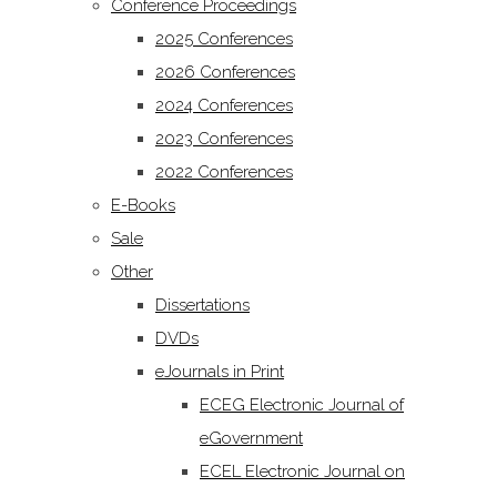
Conference Proceedings
2025 Conferences
2026 Conferences
2024 Conferences
2023 Conferences
2022 Conferences
E-Books
Sale
Other
Dissertations
DVDs
eJournals in Print
ECEG Electronic Journal of
eGovernment
ECEL Electronic Journal on