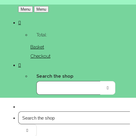
Menu
Menu
Total:
Basket
Checkout
Search the shop