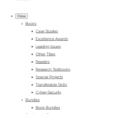
Close
Books
Case Studies
Excellence Awards
Leading Issues
Other Titles
Readers
Research Textbooks
Special Projects
Transferable Skills
Cyber-Security
Bundles
Book Bundles