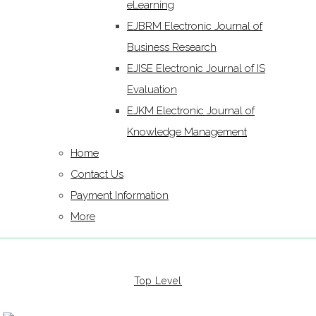
eLearning
EJBRM Electronic Journal of
Business Research
EJISE Electronic Journal of IS
Evaluation
EJKM Electronic Journal of
Knowledge Management
Home
Contact Us
Payment Information
More
Top Level