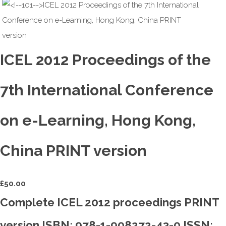
ICEL 2012 Proceedings of the
7th International Conference
on e-Learning, Hong Kong,
China PRINT version
£
50.00
Complete ICEL 2012 proceedings PRINT
version ISBN: 978-1-908272-43-0 ISSN: