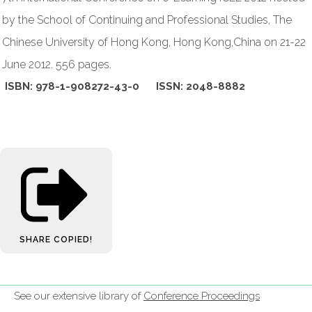
by the School of Continuing and Professional Studies, The
Chinese University of Hong Kong, Hong Kong,China on 21-22
June 2012. 556 pages.
ISBN: 978-1-908272-43-0 ISSN: 2048-8882
SHARE
COPIED!
See our extensive library of
Conference Proceedings