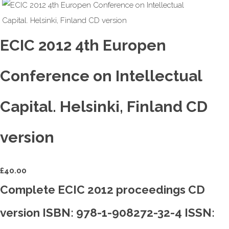
ECIC 2012 4th Europen
Conference on Intellectual
Capital. Helsinki, Finland CD
version
£
40.00
Complete ECIC 2012 proceedings CD
version ISBN: 978-1-908272-32-4 ISSN: