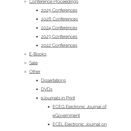
Conference Proceedings
2025 Conferences
2026 Conferences
2024 Conferences
2023 Conferences
2022 Conferences
E-Books
Sale
Other
Dissertations
DVDs
eJournals in Print
ECEG Electronic Journal of
eGovernment
ECEL Electronic Journal on