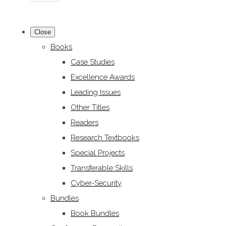
Close
Books
Case Studies
Excellence Awards
Leading Issues
Other Titles
Readers
Research Textbooks
Special Projects
Transferable Skills
Cyber-Security
Bundles
Book Bundles