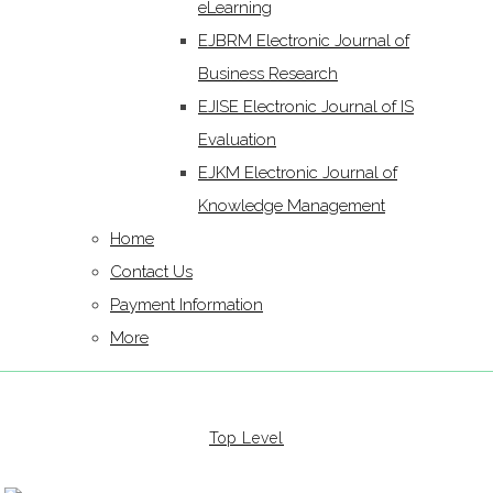
eLearning
EJBRM Electronic Journal of
Business Research
EJISE Electronic Journal of IS
Evaluation
EJKM Electronic Journal of
Knowledge Management
Home
Contact Us
Payment Information
More
Top Level