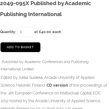
2049-095X Published by Academic
Publishing International
Quantity
:
at £
40.00
each
ADD TO BASKET
Published by Academic Conferences and Publishing
International Limited
Edited by Jukka Surakka, Arcada University of Applied
Science, Helsiniki, Finland.
CD version
of the proceedings of
the 4th European Conference on Intellectual Capital ECIC
2012 hosted by the Arcada University of Applied Science,
Helsiniki, Finland on 23-24 April 2012. 571 pages