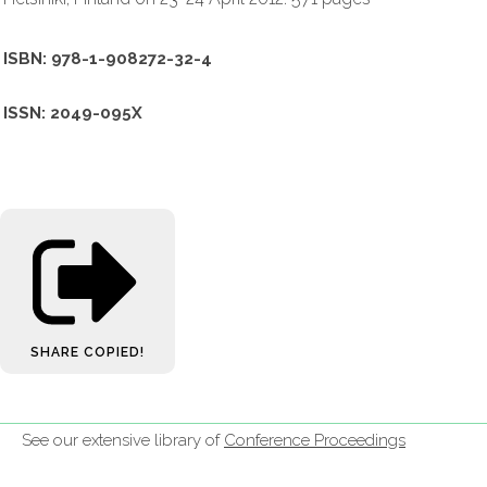
ISBN: 978-1-908272-32-4
ISSN: 2049-095X
SHARE
COPIED!
See our extensive library of
Conference Proceedings