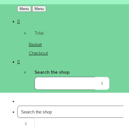
Menu
Menu
Total:
Basket
Checkout
Search the shop