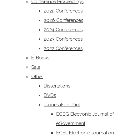
Conference Proceedings
2025 Conferences
2026 Conferences
2024 Conferences
2023 Conferences
2022 Conferences
E-Books
Sale
Other
Dissertations
DVDs
eJournals in Print
ECEG Electronic Journal of
eGovernment
ECEL Electronic Journal on