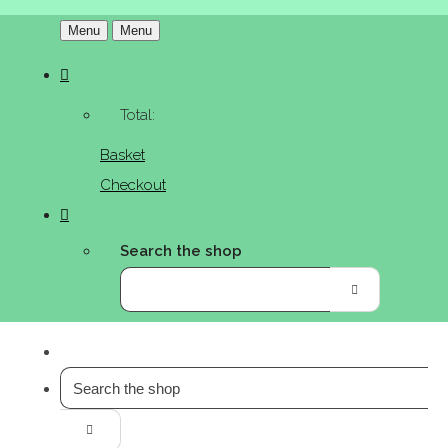
Menu
Menu
Total:
Basket
Checkout
Search the shop