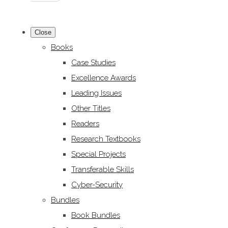
Close
Books
Case Studies
Excellence Awards
Leading Issues
Other Titles
Readers
Research Textbooks
Special Projects
Transferable Skills
Cyber-Security
Bundles
Book Bundles