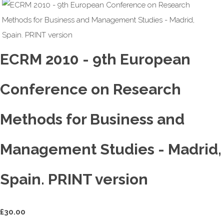
ECRM 2010 - 9th European
Conference on Research
Methods for Business and
Management Studies - Madrid,
Spain. PRINT version
£
30.00