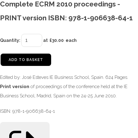
Complete ECRM 2010 proceedings -
PRINT version ISBN: 978-1-906638-64-1
Quantity
:
at £
30.00
each
ADD TO BASKET
Edited by: José Esteves IE Business School, Spain. 624 Pages.
Print version
of proceedings of the conference held at the IE
Business School, Madrid, Spain on the 24-25 June 2010.
ISBN: 978-1-906638-64-1