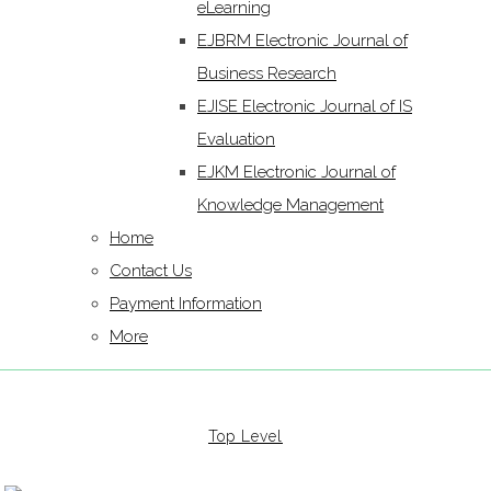
eLearning
EJBRM Electronic Journal of
Business Research
EJISE Electronic Journal of IS
Evaluation
EJKM Electronic Journal of
Knowledge Management
Home
Contact Us
Payment Information
More
Top Level