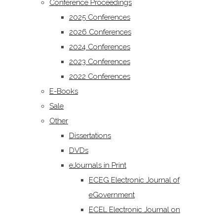
Conference Proceedings
2025 Conferences
2026 Conferences
2024 Conferences
2023 Conferences
2022 Conferences
E-Books
Sale
Other
Dissertations
DVDs
eJournals in Print
ECEG Electronic Journal of
eGovernment
ECEL Electronic Journal on