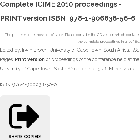
Complete ICIME 2010 proceedings -
PRINT version ISBN: 978-1-906638-56-6
The print version is now out of stock. Please consider the CD version which contains
the complete proceedings in a .pdf file.
Edited by: Irwin Brown, University of Cape Town, South Africa. 561
Pages.
Print version
of proceedings of the conference held at the
University of Cape Town, South Africa on the 25-26 March 2010
ISBN: 978-1-906638-56-6
SHARE
COPIED!