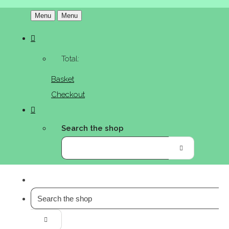
Menu
Menu
Total:
Basket
Checkout
Search the shop