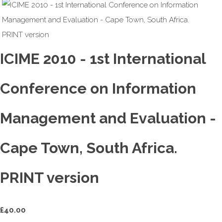
ICIME 2010 - 1st International
Conference on Information
Management and Evaluation -
Cape Town, South Africa.
PRINT version
£
40.00