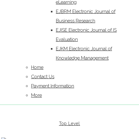
eLearning
EJBRM Electronic Journal of
Business Research
EJISE Electronic Journal of IS
Evaluation
EJKM Electronic Journal of
Knowledge Management
Home
Contact Us
Payment Information
More
Top Level