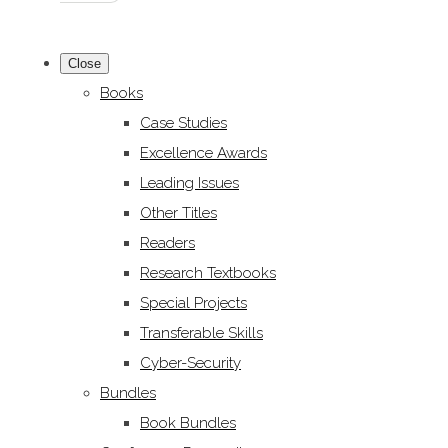
Close
Books
Case Studies
Excellence Awards
Leading Issues
Other Titles
Readers
Research Textbooks
Special Projects
Transferable Skills
Cyber-Security
Bundles
Book Bundles